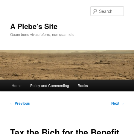
Skip
to
Sear
primary
content
A Plebe's Site
Quam bene vivas referre, non quam diu.
Main
Home
Policy and Commenting
Books
menu
Post
←
Previous
Next
→
navigation
Tax the Rich for the Benefit