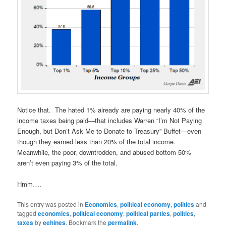
Notice that. The hated 1% already are paying nearly 40% of the
income taxes being paid—that includes Warren “I’m Not Paying
Enough, but Don’t Ask Me to Donate to Treasury” Buffet—even
though they earned less than 20% of the total income.
Meanwhile, the poor, downtrodden, and abused bottom 50%
aren’t even paying 3% of the total.
Hmm….
This entry was posted in
Economics
,
political economy
,
politics
and
tagged
economics
,
political economy
,
political parties
,
politics
,
taxes
by
eehines
. Bookmark the
permalink
.