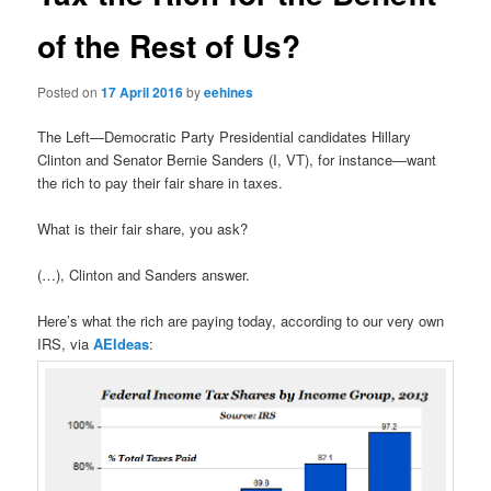
of the Rest of Us?
Posted on
17 April 2016
by
eehines
The Left—Democratic Party Presidential candidates Hillary
Clinton and Senator Bernie Sanders (I, VT), for instance—want
the rich to pay their fair share in taxes.
What is their fair share, you ask?
(…), Clinton and Sanders answer.
Here’s what the rich are paying today, according to our very own
IRS, via
AEIdeas
: