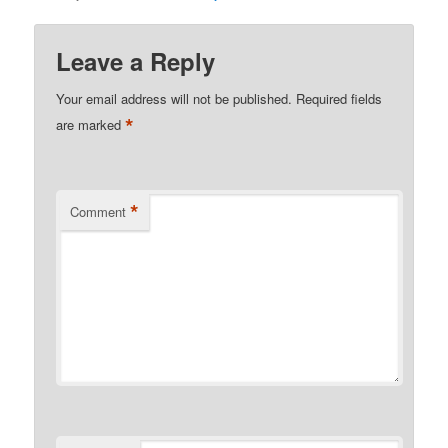
Leave a Reply
Your email address will not be published.
Required fields
*
are marked
*
Comment