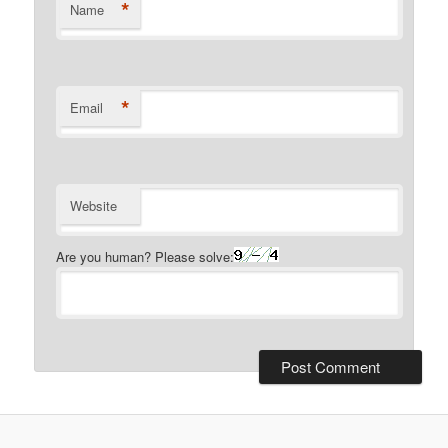
*
Name
*
Email
Website
Are you human? Please solve: