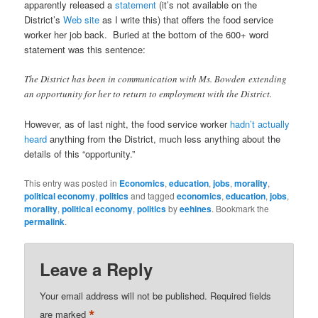
apparently released a
statement
(it’s not available on the
District’s
Web site
as I write this) that offers the food service
worker her job back. Buried at the bottom of the 600+ word
statement was this sentence:
The District has been in communication with Ms. Bowden extending
an opportunity for her to return to employment with the District.
However, as of last night, the food service worker
hadn’t actually
heard
anything from the District, much less anything about the
details of this “opportunity.”
This entry was posted in
Economics
,
education
,
jobs
,
morality
,
political economy
,
politics
and tagged
economics
,
education
,
jobs
,
morality
,
political economy
,
politics
by
eehines
. Bookmark the
permalink
.
Leave a Reply
Your email address will not be published.
Required fields
*
are marked