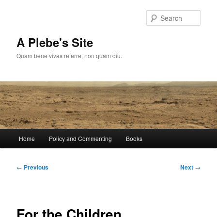
Skip
to
Sear
primary
content
A Plebe's Site
Quam bene vivas referre, non quam diu.
Main
Home
Policy and Commenting
Books
menu
Post
←
Previous
Next
→
navigation
For the Children