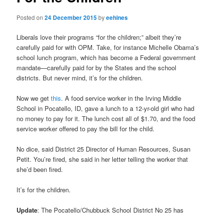
Posted on
24 December 2015
by
eehines
Liberals love their programs “for the children;” albeit they’re
carefully paid for with OPM. Take, for instance Michelle Obama’s
school lunch program, which has become a Federal government
mandate—carefully paid for by the States and the school
districts. But never mind, it’s for the children.
Now we get
this
. A food service worker in the Irving Middle
School in Pocatello, ID, gave a lunch to a 12-yr-old girl who had
no money to pay for it. The lunch cost all of $1.70, and the food
service worker offered to pay the bill for the child.
No dice, said District 25 Director of Human Resources, Susan
Petit. You’re fired, she said in her letter telling the worker that
she’d been fired.
It’s for the children.
Update
: The Pocatello/Chubbuck School District No 25 has