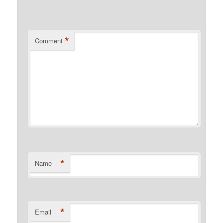
*
Comment
*
Name
*
Email