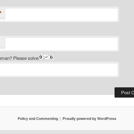
*
uman? Please solve:
Policy and Commenting
Proudly powered by WordPress