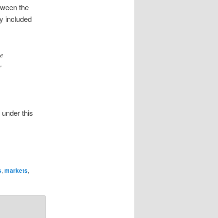
tween the
ly included
ce
r
 under this
s
,
markets
,