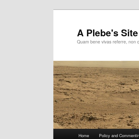
Skip
to
primary
A Plebe's Site
content
Quam bene vivas referre, non 
Main
Home
Policy and Commenti