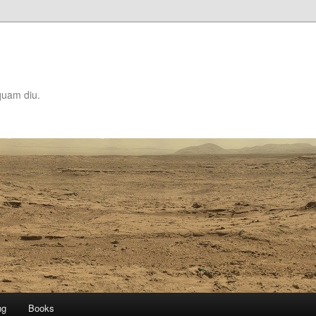
quam diu.
ng
Books