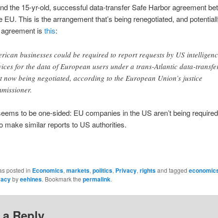
d the 15-yr-old, successful data-transfer Safe Harbor agreement be
 EU. This is the arrangement that’s being renegotiated, and potential
w agreement is
this
:
rican businesses could be required to report requests by US intelligen
vices for the data of European users under a trans-Atlantic data-transfe
t now being negotiated, according to the European Union’s justice
missioner.
seems to be one-sided: EU companies in the US aren’t being required
o make similar reports to US authorities.
as posted in
Economics
,
markets
,
politics
,
Privacy
,
rights
and tagged
economic
vacy
by
eehines
. Bookmark the
permalink
.
 a Reply