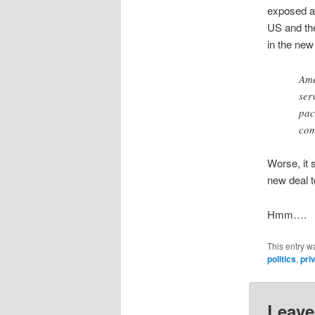
exposed an
US and the
in the ne
Ame
ser
pac
com
Worse, it 
new deal t
Hmm….
This entry w
politics
,
pri
Leave