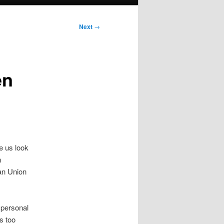
Next
→
en
e us look
n
an Union
 personal
s too