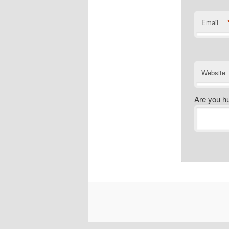
Email
Website
Are you h