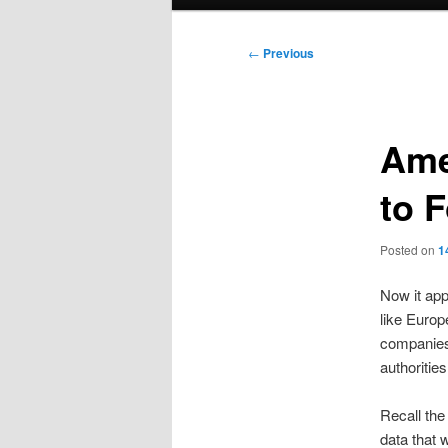
menu
Post
←
Previous
navigation
Ame
to 
Posted on
1
Now it app
like Europ
companies,
authorities
Recall the
data that 