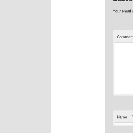
Your email 
Commen
Name