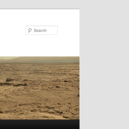
Search