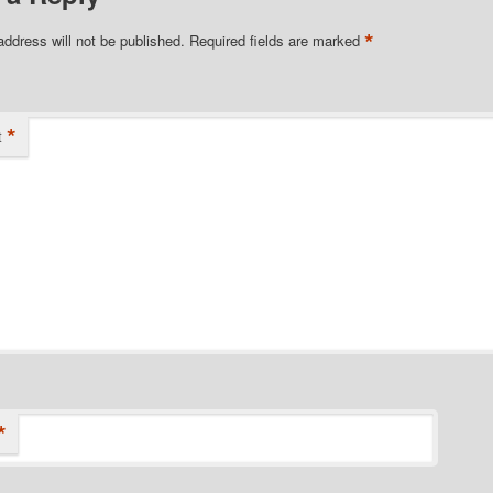
*
address will not be published.
Required fields are marked
*
t
*