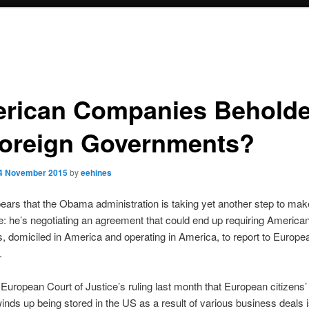
rican Companies Behold
Foreign Governments?
4 November 2015
by
eehines
ears that the Obama administration is taking yet another step to mak
e: he’s negotiating an agreement that could end up requiring America
 domiciled in America and operating in America, to report to Europe
.
 European Court of Justice’s ruling last month that European citizens’
winds up being stored in the US as a result of various business deals i