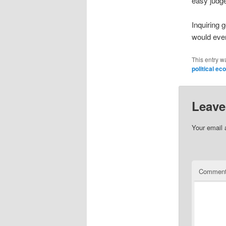
easy judge
Inquiring 
would eve
This entry w
political e
Leave
Your email 
Commen