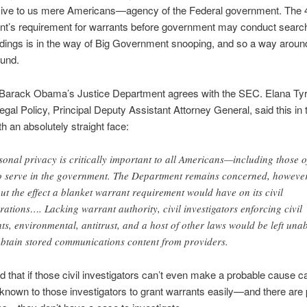
ive to us mere Americans—agency of the Federal government. The 
’s requirement for warrants before government may conduct searc
ldings is in the way of Big Government snooping, and so a way aroun
ound.
 Barack Obama’s Justice Department agrees with the SEC. Elana Tyra
Legal Policy, Principal Deputy Assistant Attorney General, said this i
th an absolutely straight face:
sonal privacy is critically important to all Americans—including those o
 serve in the government. The Department remains concerned, however
ut the effect a blanket warrant requirement would have on its civil
rations…. Lacking warrant authority, civil investigators enforcing civil
hts, environmental, antitrust, and a host of other laws would be left una
obtain stored communications content from providers.
 that if those civil investigators can’t even make a probable cause ca
 known to those investigators to grant warrants easily—and there are p