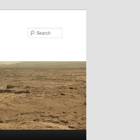
Search