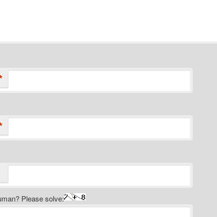
*
*
uman? Please solve: