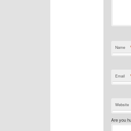
Name
Email
Website
Are you h