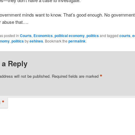
s—they don’t have a case to investigate.
government minds want to know. That’s good enough. No government o
r abuse that….
as posted in
Courts
,
Economics
,
political economy
,
politics
and tagged
courts
,
e
conomy
,
politics
by
eehines
. Bookmark the
permalink
.
 a Reply
*
address will not be published.
Required fields are marked
*
t