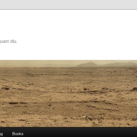
quam diu.
ng
Books