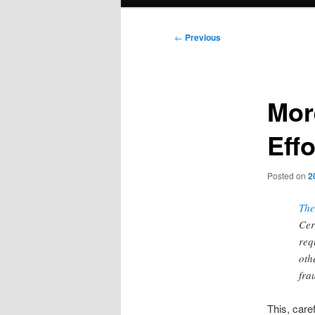
menu
Post
←
Previous
navigation
Mor
Effo
Posted on
2
The
Cer
req
oth
fra
This, car