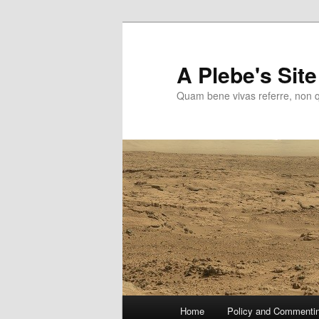
Skip
to
primary
A Plebe's Site
content
Quam bene vivas referre, non 
Main
Home
Policy and Commenti