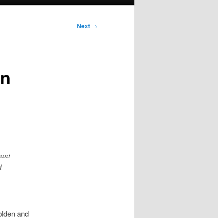
Next
→
on
rant
d
olden and