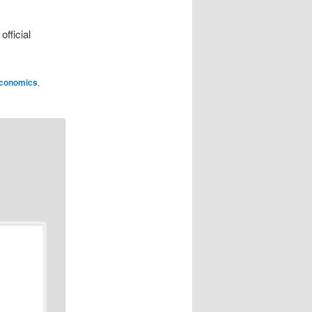
fficial
conomics
,