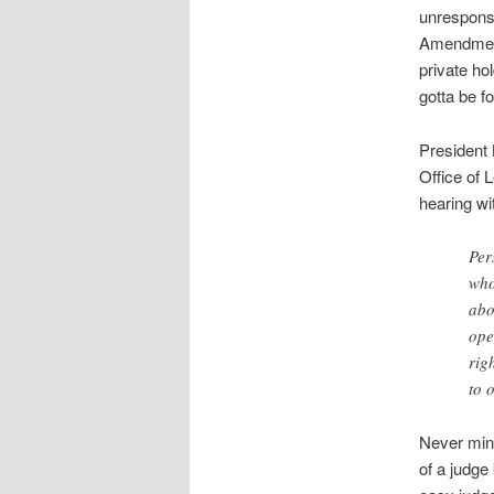
unrespons
Amendment
private ho
gotta be f
President
Office of 
hearing wi
Per
who
abo
ope
rig
to 
Never mind
of a judge