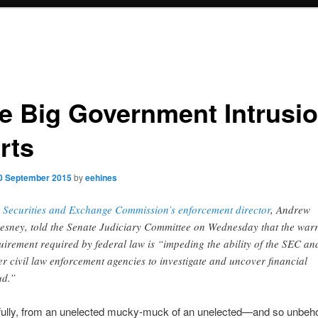
e Big Government Intrusi
rts
0 September 2015
by
eehines
 Securities and Exchange Commission’s enforcement director
, Andrew
esney, told the Senate Judiciary Committee on Wednesday that the war
uirement required by federal law is “impeding the ability of the SEC an
er civil law enforcement agencies to investigate and uncover financial
ud.”
efully, from an unelected mucky-muck of an unelected—and so unbeh