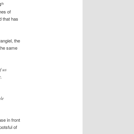
4
th
hes of
d that has
ngiel, the
n the same
f us
,
ble
se in front
otsful of