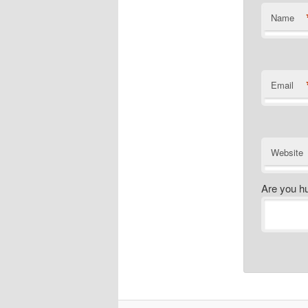
Name
Email
Website
Are you h