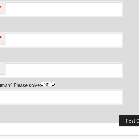
*
*
uman? Please solve: