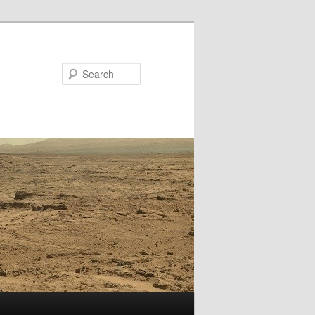
Search