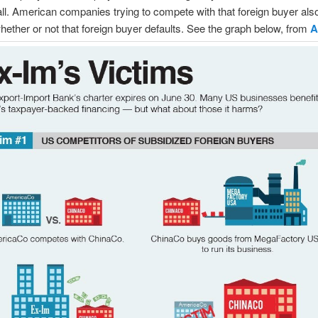
 all. American companies trying to compete with that foreign buyer als
ether or not that foreign buyer defaults. See the graph below, from
A