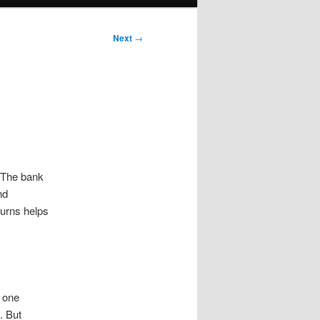
Next
→
. The bank
nd
turns helps
 one
. But