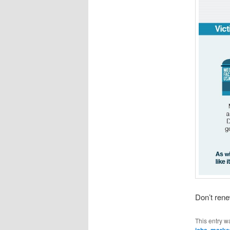
Don’t rene
This entry w
jobs
,
marke