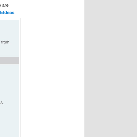
o are
EIdeas
: