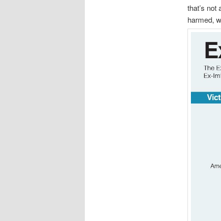
that’s not
harmed, wh