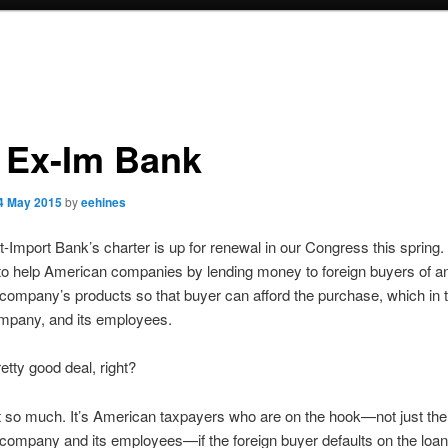
 Ex-Im Bank
4 May 2015
by
eehines
-Import Bank’s charter is up for renewal in our Congress this spring
 to help American companies by lending money to foreign buyers of a
ompany’s products so that buyer can afford the purchase, which in 
mpany, and its employees.
etty good deal, right?
 so much. It’s American taxpayers who are on the hook—not just the
ompany and its employees—if the foreign buyer defaults on the loan