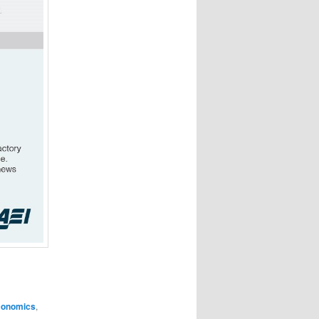
conomics
,