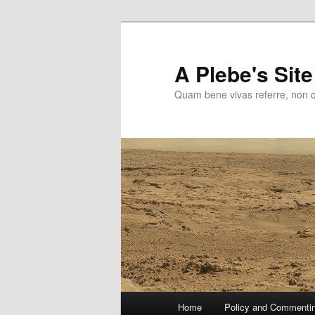
Skip
to
primary
A Plebe's Site
content
Quam bene vivas referre, non 
Main
Home
Policy and Commenti