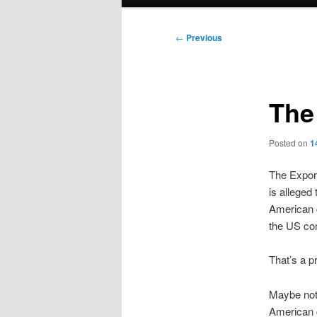
menu
Post
←
Previous
navigation
The
Posted on
1
The Export
is alleged
American c
the US co
That’s a pr
Maybe not
American c