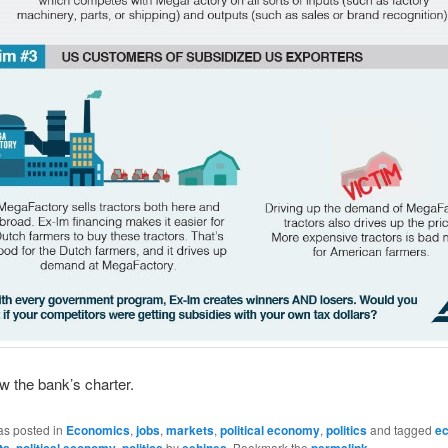
w the bank’s charter.
as posted in
Economics
,
jobs
,
markets
,
political economy
,
politics
and tagged
e
ts
,
political economy
,
politics
by
eehines
. Bookmark the
permalink
.