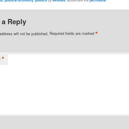
 a Reply
*
address will not be published.
Required fields are marked
*
t