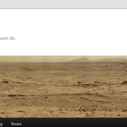
quam diu.
ng
Books