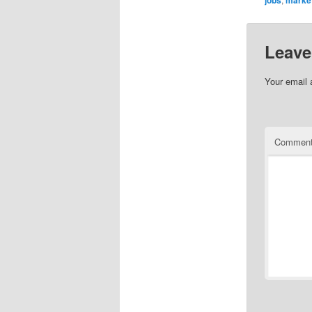
Leave
Your email 
Commen