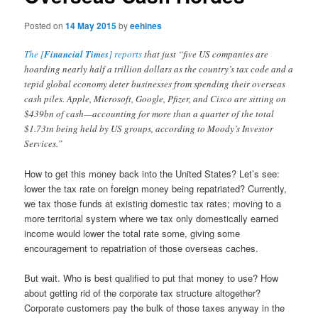
Posted on
14 May 2015
by
eehines
The [
Financial Times
] reports
that just “five US companies are
hoarding nearly half a trillion dollars as the country’s tax code and a
tepid global economy deter businesses from spending their overseas
cash piles. Apple, Microsoft, Google, Pfizer, and Cisco are sitting on
$439bn of cash—accounting for more than a quarter of the total
$1.73tn being held by US groups, according to Moody’s Investor
Services.”
How to get this money back into the United States? Let’s see:
lower the tax rate on foreign money being repatriated? Currently,
we tax those funds at existing domestic tax rates; moving to a
more territorial system where we tax only domestically earned
income would lower the total rate some, giving some
encouragement to repatriation of those overseas caches.
But wait. Who is best qualified to put that money to use? How
about getting rid of the corporate tax structure altogether?
Corporate customers pay the bulk of those taxes anyway in the