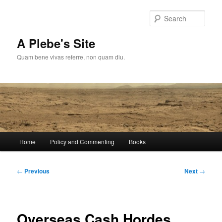
Skip
to
Sear
primary
content
A Plebe's Site
Quam bene vivas referre, non quam diu.
Main
Home
Policy and Commenting
Books
menu
Post
←
Previous
Next
→
navigation
Overseas Cash Hordes