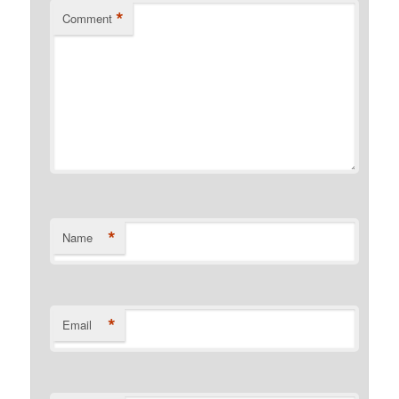
*
Comment
*
Name
*
Email