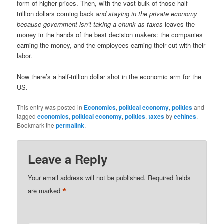
form of higher prices. Then, with the vast bulk of those half-
trillion dollars coming back
and staying in the private economy
because government isn’t taking a chunk as taxes
leaves the
money in the hands of the best decision makers: the companies
earning the money, and the employees earning their cut with their
labor.
Now there’s a half-trillion dollar shot in the economic arm for the
US.
This entry was posted in
Economics
,
political economy
,
politics
and
tagged
economics
,
political economy
,
politics
,
taxes
by
eehines
.
Bookmark the
permalink
.
Leave a Reply
Your email address will not be published.
Required fields
*
are marked