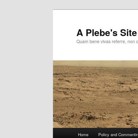
Skip
to
primary
A Plebe's Site
content
Quam bene vivas referre, non 
Main
Home
Policy and Commenti