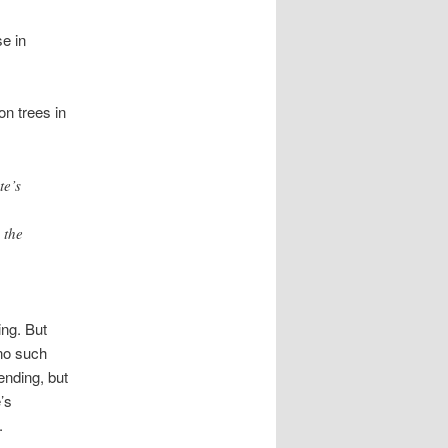
se in
n trees in
te’s
 the
ing. But
no such
ending, but
’s
.