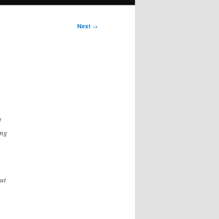
Next
→
d
ing
ut