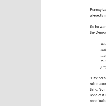
Pennsylvan
allegedly 
So he want
the Democ
Wol
mai
app
Pub
pro
“Pay” for 
raise taxe
thing. Som
none of it
constitut