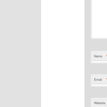
Name
Email
Website