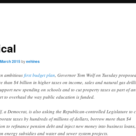
ical
 March 2015
by
eehines
an ambitious
first budget plan
, Governor Tom Wolf on Tuesday propose
e than $4 billion in higher taxes on income, sales and natural gas drill
support new spending on schools and to cut property taxes as part of an
ort to overhaul the way public education is funded.
f, a Democrat, is also asking the Republican-controlled Legislature to c
porate taxes by hundreds of millions of dollars, borrow more than $4
lion to refinance pension debt and inject new money into business loans,
an energy subsidies and water and sewer system projects.