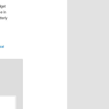
dget
e in
terly
ical