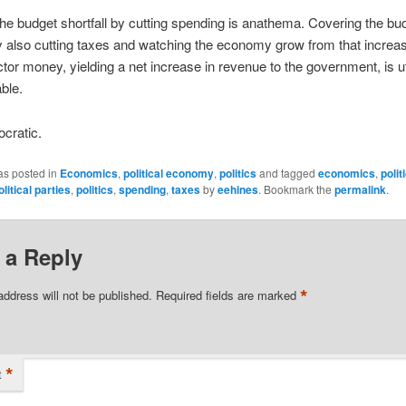
he budget shortfall by cutting spending is anathema. Covering the bu
by also cutting taxes and watching the economy grow from that increas
ctor money, yielding a net increase in revenue to the government, is ut
ble.
cratic.
as posted in
Economics
,
political economy
,
politics
and tagged
economics
,
polit
olitical parties
,
politics
,
spending
,
taxes
by
eehines
. Bookmark the
permalink
.
 a Reply
*
address will not be published.
Required fields are marked
*
t