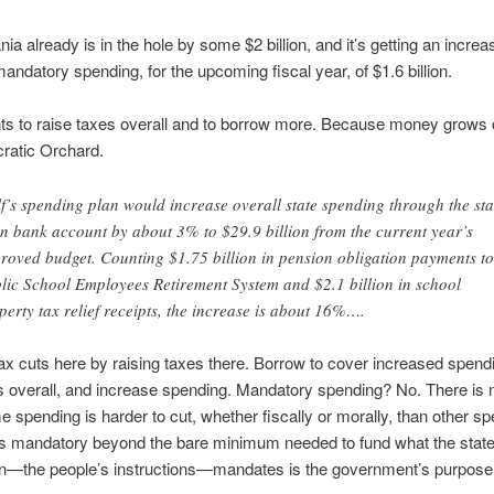
ia already is in the hole by some $2 billion, and it’s getting an increa
mandatory spending, for the upcoming fiscal year, of $1.6 billion.
s to raise taxes overall and to borrow more. Because money grows o
ratic Orchard.
f’s spending plan would increase overall state spending through the sta
n bank account by about 3% to $29.9 billion from the current year’s
roved budget. Counting $1.75 billion in pension obligation payments to
lic School Employees Retirement System and $2.1 billion in school
perty tax relief receipts, the increase is about 16%….
tax cuts here by raising taxes there. Borrow to cover increased spend
s overall, and increase spending. Mandatory spending? No. There is 
e spending is harder to cut, whether fiscally or morally, than other sp
 is mandatory beyond the bare minimum needed to fund what the state
ion—the people’s instructions—mandates is the government’s purpose