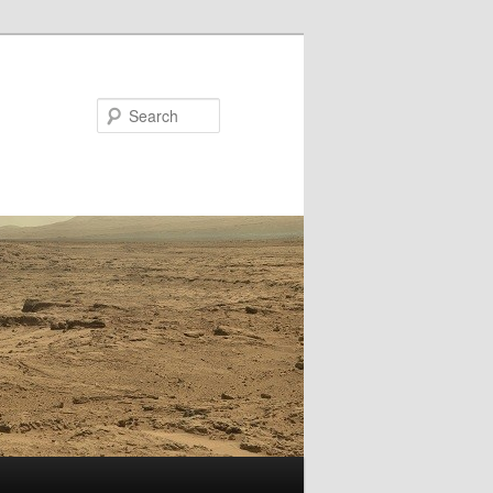
Search