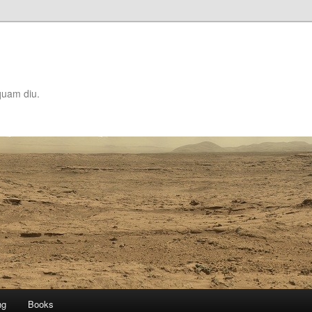
quam diu.
ng
Books