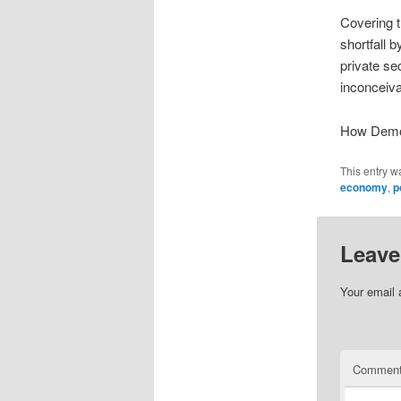
Covering t
shortfall 
private se
inconceiva
How Demo
This entry w
economy
,
p
Leave
Your email 
Commen