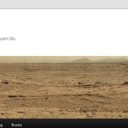
quam diu.
ng
Books