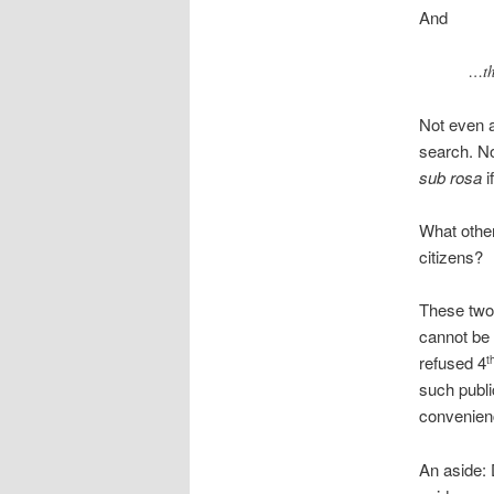
And
…th
Not even a 
search. No
sub rosa
i
What other
citizens?
These two 
cannot be 
refused 4
t
such publi
convenien
An aside: 