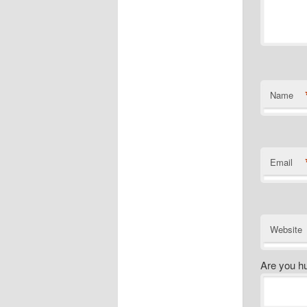
Name
Email
Website
Are you h