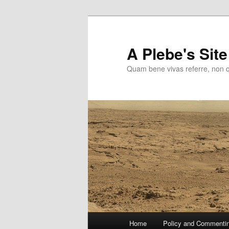
Skip
to
primary
A Plebe's Site
content
Quam bene vivas referre, non 
Main
Home
Policy and Commenti