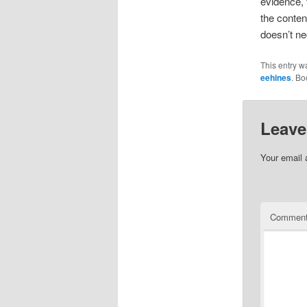
evidence, 
the conten
doesn’t ne
This entry w
eehines
. B
Leave
Your email 
Commen