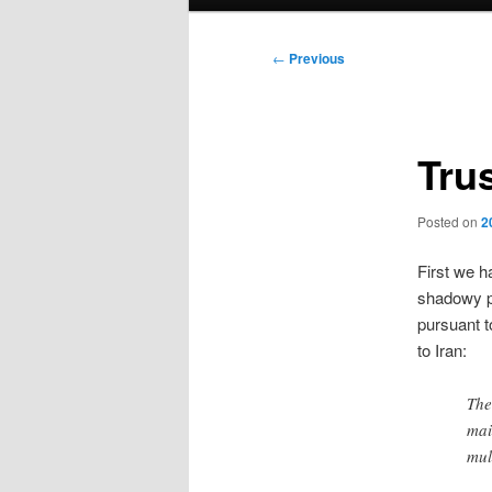
menu
Post
←
Previous
navigation
Tru
Posted on
2
First we h
shadowy p
pursuant t
to Iran:
The
mai
mul