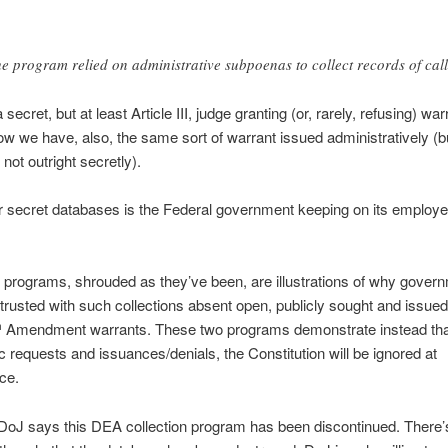
e program relied on administrative subpoenas to collect records of cal
secret, but at least Article III, judge granting (or, rarely, refusing) war
w we have, also, the same sort of warrant issued administratively (bu
f not outright secretly).
 secret databases is the Federal government keeping on its employe
programs, shrouded as they’ve been, are illustrations of why gover
trusted with such collections absent open, publicly sought and issued
Amendment warrants. These two programs demonstrate instead that
h
c requests and issuances/denials, the Constitution will be ignored at
ce.
DoJ says this DEA collection program has been discontinued. There’