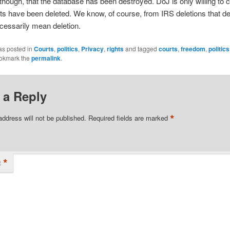
though, that the database has been destroyed. DoJ is only willing to c
ts have been deleted. We know, of course, from IRS deletions that de
cessarily mean deletion.
as posted in
Courts
,
politics
,
Privacy
,
rights
and tagged
courts
,
freedom
,
politics
ookmark the
permalink
.
 a Reply
*
address will not be published.
Required fields are marked
*
t