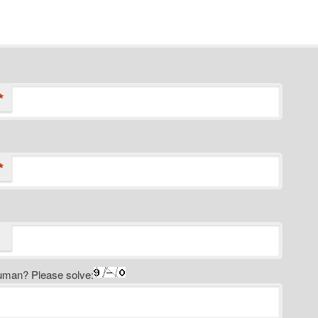
*
*
uman? Please solve: