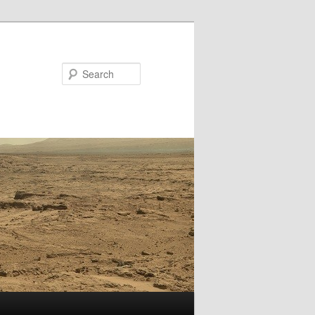
Search