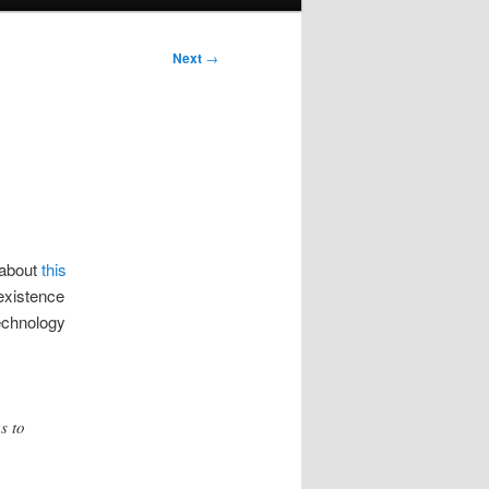
Next
→
 about
this
existence
technology
s to