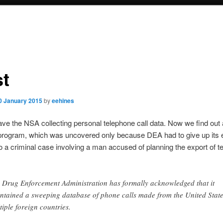
st
0 January 2015
by
eehines
ave the NSA collecting personal telephone call data. Now we find out
rogram, which was uncovered only because DEA had to give up its 
o a criminal case involving a man accused of planning the export of 
 Drug Enforcement Administration has formally acknowledged that it
ntained a sweeping database of phone calls made from the United State
tiple foreign countries.