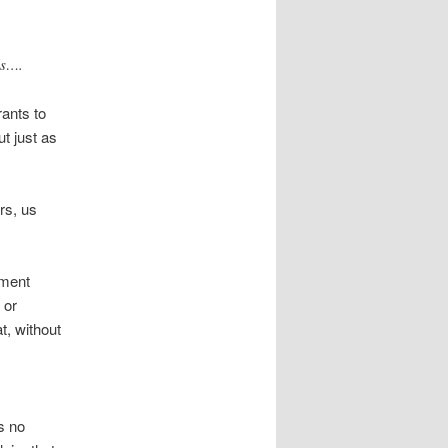
ls….
rants to
t just as
rs, us
nment
 or
, without
s no