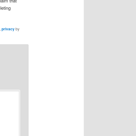
laim that
leting
,
privacy
by