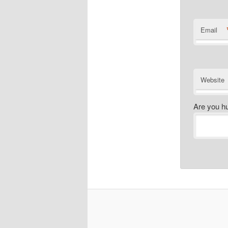
Email
Website
Are you h