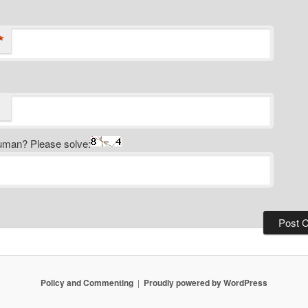
*
uman? Please solve:
Policy and Commenting
Proudly powered by WordPress