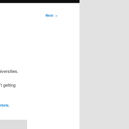
Next
→
versities.
t getting
rkets
,