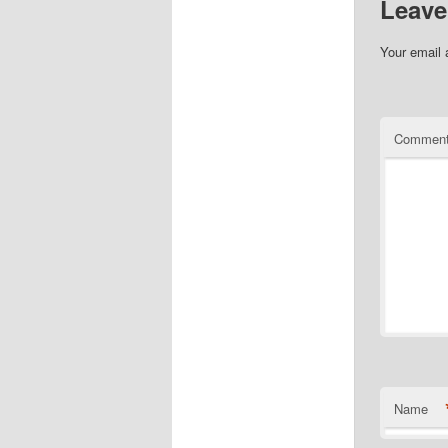
Leave
Your email 
Commen
Name