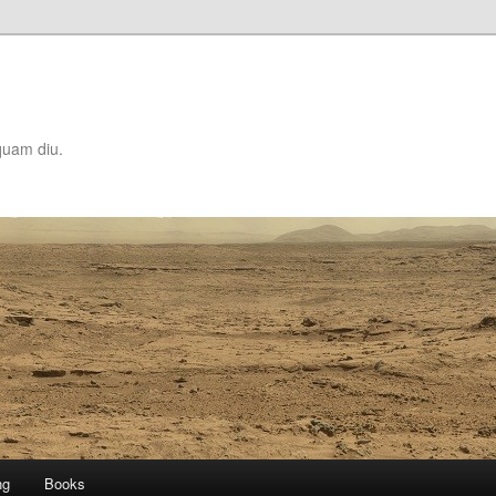
quam diu.
ng
Books