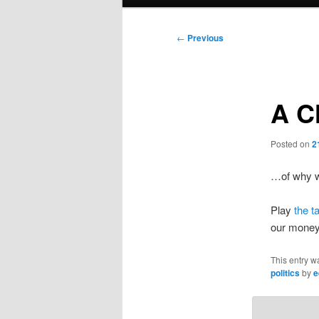
menu
Post
←
Previous
navigation
A Cl
Posted on
2
…of why we
Play
the t
our money
This entry w
politics
by
e