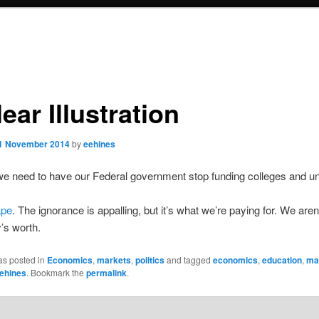
ear Illustration
1 November 2014
by
eehines
 need to have our Federal government stop funding colleges and uni
ape
. The ignorance is appalling, but it’s what we’re paying for. We aren’
’s worth.
as posted in
Economics
,
markets
,
politics
and tagged
economics
,
education
,
ma
ehines
. Bookmark the
permalink
.