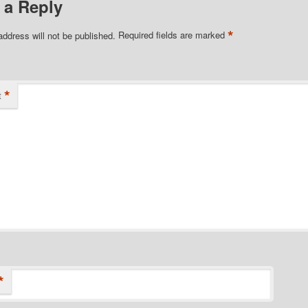
 a Reply
*
address will not be published.
Required fields are marked
*
t
*