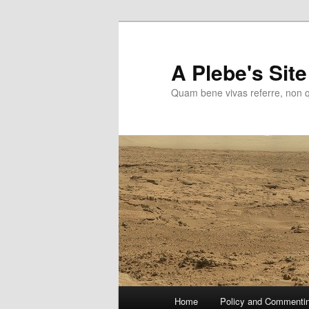
Skip
to
primary
A Plebe's Site
content
Quam bene vivas referre, non 
Main
Home
Policy and Commenti