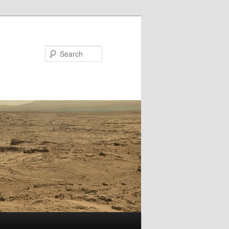
Search