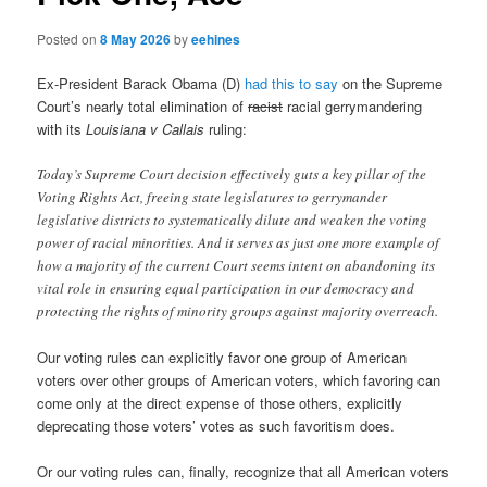
Posted on
8 May 2026
by
eehines
Ex-President Barack Obama (D)
had this to say
on the Supreme
Court’s nearly total elimination of
racist
racial gerrymandering
with its
Louisiana v Callais
ruling:
Today’s Supreme Court decision effectively guts a key pillar of the
Voting Rights Act, freeing state legislatures to gerrymander
legislative districts to systematically dilute and weaken the voting
power of racial minorities. And it serves as just one more example of
how a majority of the current Court seems intent on abandoning its
vital role in ensuring equal participation in our democracy and
protecting the rights of minority groups against majority overreach.
Our voting rules can explicitly favor one group of American
voters over other groups of American voters, which favoring can
come only at the direct expense of those others, explicitly
deprecating those voters’ votes as such favoritism does.
Or our voting rules can, finally, recognize that all American voters