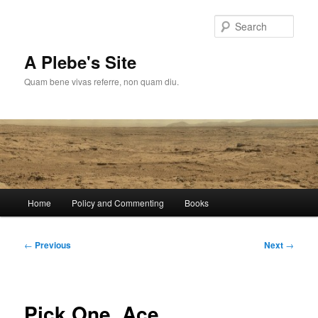
Skip
to
Sear
primary
content
A Plebe's Site
Quam bene vivas referre, non quam diu.
Main
Home
Policy and Commenting
Books
menu
Post
←
Previous
Next
→
navigation
Pick One, Ace