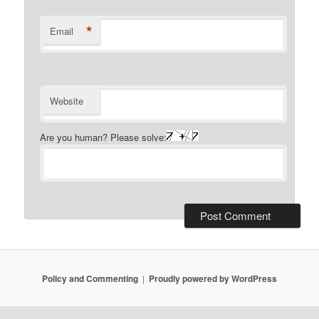
*
Email
Website
Are you human? Please solve:
Policy and Commenting
Proudly powered by WordPress