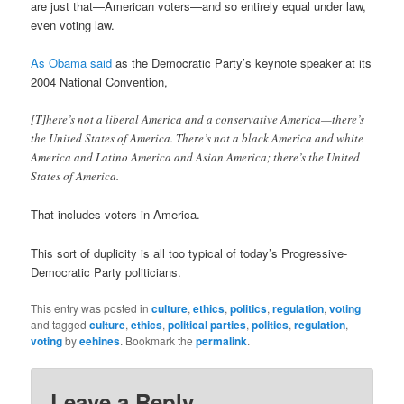
are just that—American voters—and so entirely equal under law,
even voting law.
As Obama said
as the Democratic Party’s keynote speaker at its
2004 National Convention,
[T]here’s not a liberal America and a conservative America—there’s
the United States of America. There’s not a black America and white
America and Latino America and Asian America; there’s the United
States of America.
That includes voters in America.
This sort of duplicity is all too typical of today’s Progressive-
Democratic Party politicians.
This entry was posted in
culture
,
ethics
,
politics
,
regulation
,
voting
and tagged
culture
,
ethics
,
political parties
,
politics
,
regulation
,
voting
by
eehines
. Bookmark the
permalink
.
Leave a Reply