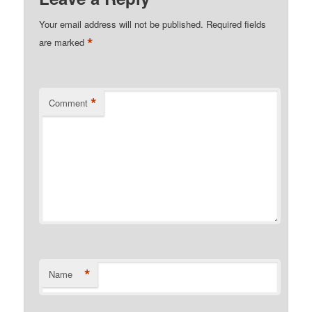
Your email address will not be published.
Required fields
*
are marked
*
Comment
*
Name