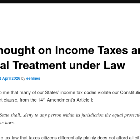
hought on Income Taxes a
al Treatment under Law
2 April 2026
by
eehines
to me that many of our States’ income tax codes violate our Constituti
nt clause, from the 14
Amendment’s Article I:
th
State shall…deny to any person within its jurisdiction the equal protect
the laws.
tax law that taxes citizens differentially plainly does not afford all ci