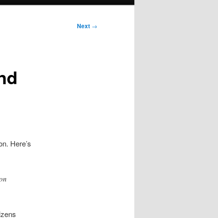
Next
→
nd
on. Here’s
ion
tizens