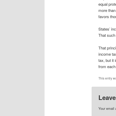
equal prot
more than 
favors tho
States’ in
That such 
That princi
income tax
tax, but i
from each 
This entry w
Leave
Your email 