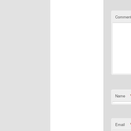
Commen
Name
Email