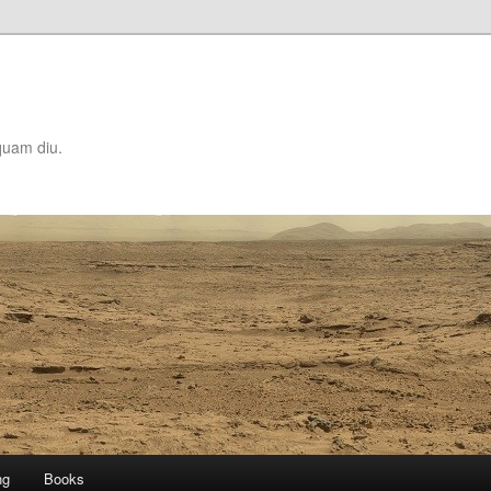
quam diu.
ng
Books