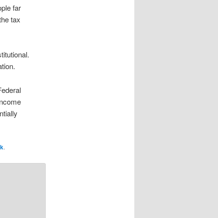
ple far
the tax
itutional.
tion.
 Federal
 income
tially
nk
.