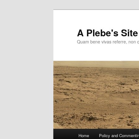
Skip
to
primary
A Plebe's Site
content
Quam bene vivas referre, non 
Main
Home
Policy and Commenti