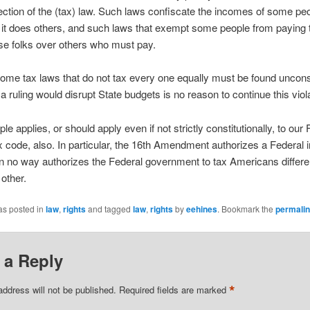
ection of the (tax) law. Such laws confiscate the incomes of some peo
it does others, and such laws that exempt some people from paying 
se folks over others who must pay.
come tax laws that do not tax every one equally must be found unconst
a ruling would disrupt State budgets is no reason to continue this viola
ple applies, or should apply even if not strictly constitutionally, to our
 code, also. In particular, the 16th Amendment authorizes a Federal
t in no way authorizes the Federal government to tax Americans differen
other.
as posted in
law
,
rights
and tagged
law
,
rights
by
eehines
. Bookmark the
permali
 a Reply
*
address will not be published.
Required fields are marked