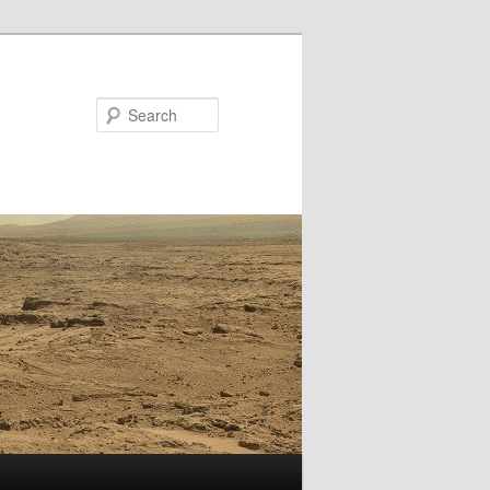
Search