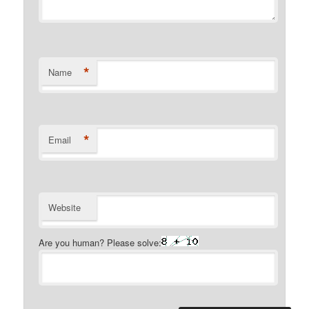
*
Name
*
Email
Website
Are you human? Please solve: