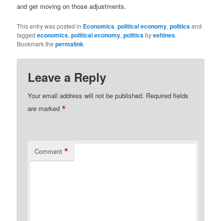
and get moving on those adjustments.
This entry was posted in
Economics
,
political economy
,
politics
and
tagged
economics
,
political economy
,
politics
by
eehines
.
Bookmark the
permalink
.
Leave a Reply
Your email address will not be published.
Required fields
*
are marked
*
Comment