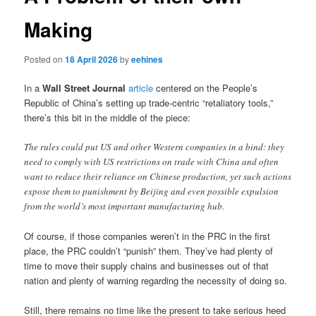
Making
Posted on
18 April 2026
by
eehines
In a
Wall Street Journal
article
centered on the People’s
Republic of China’s setting up trade-centric “retaliatory tools,”
there’s this bit in the middle of the piece:
The rules could put US and other Western companies in a bind: they
need to comply with US restrictions on trade with China and often
want to reduce their reliance on Chinese production, yet such actions
expose them to punishment by Beijing and even possible expulsion
from the world’s most important manufacturing hub.
Of course, if those companies weren’t in the PRC in the first
place, the PRC couldn’t “punish” them. They’ve had plenty of
time to move their supply chains and businesses out of that
nation and plenty of warning regarding the necessity of doing so.
Still, there remains no time like the present to take serious heed