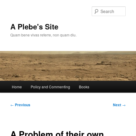
Skip
to
Sear
primary
content
A Plebe's Site
Quam bene vivas referre, non quam diu.
Main
Home
Policy and Commenting
Books
menu
Post
←
Previous
Next
→
navigation
A Problem of their own