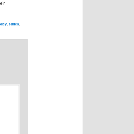
eir
licy
,
ethics
,