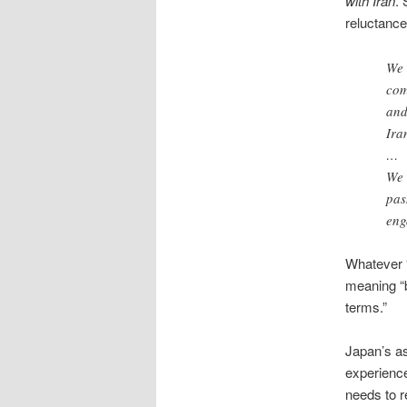
with Iran
. 
reluctance
We 
com
and
Ira
…
We 
pas
eng
Whatever “
meaning “b
terms.”
Japan’s as
experience
needs to r