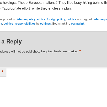
 holdings. Those European nations? They’ll be busy hiding behind th
of “appropriate effort” while they endlessly plan.
as posted in
defense policy
,
ethics
,
foreign policy
,
politics
and tagged
defense po
cy
,
politics
,
responsibilities
by
eehines
. Bookmark the
permalink
.
 a Reply
*
address will not be published.
Required fields are marked
*
t