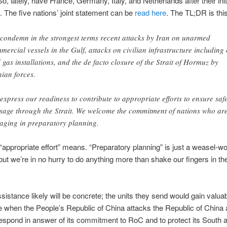
So, lately, have France, Germany, Italy, and Netherlands after their init
. The five nations’ joint statement can be
read here
. The TL;DR is this
condemn in the strongest terms recent attacks by Iran on unarmed
mercial vessels in the Gulf, attacks on civilian infrastructure including 
 gas installations, and the de facto closure of the Strait of Hormuz by
nian forces.
express our readiness to contribute to appropriate efforts to ensure saf
sage through the Strait. We welcome the commitment of nations who ar
aging in preparatory planning.
appropriate effort” means. “Preparatory planning” is just a weasel-w
ut we’re in no hurry to do anything more than shake our fingers in th
sistance likely will be concrete; the units they send would gain valua
 when the People’s Republic of China attacks the Republic of China
espond in answer of its commitment to RoC and to protect its South 