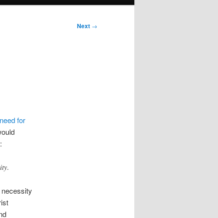
Next
→
need for
would
:
ity.
s necessity
ist
and