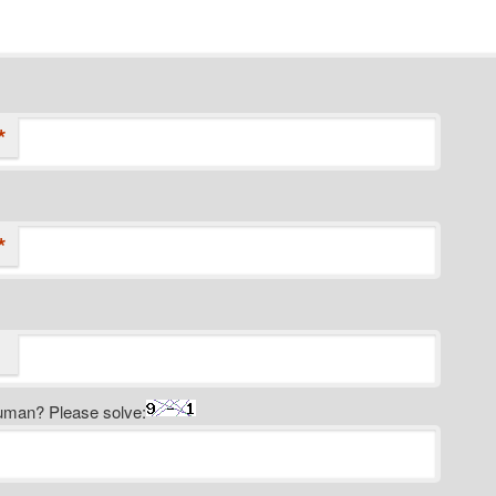
*
*
uman? Please solve: