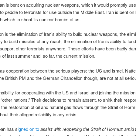
ran is bent on acquiring nuclear weapons, which it would promptly use
to peddle to terrorists for use outside the Middle East. Iran is bent on 
 which to shoot its nuclear bombs at us.
 is the elimination of Iran’s ability to build nuclear weapons, the elimi
ity to build missiles of any reach, the elimination of Iran’s ability to fund
support other terrorists anywhere. Those efforts have been badly d
s of last summer and, so far, the current mission.
as cooperation between the serious players: the US and Israel. Natte
the British PM and the German Chancellor, though, are not at all serio
sibility for cooperating with the US and Israel and joining the mission 
“other nations.” Their decisions to remain absent, to shirk their respons
 the restoration of oil and natural gas flows through the Strait of Hor
ut their alleged reliability in any crisis.
pan has s
igned on to
assist with reopening the Strait of Hormuz amid 