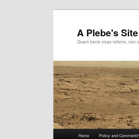
Skip
to
primary
A Plebe's Site
content
Quam bene vivas referre, non 
Main
Home
Policy and Commenti