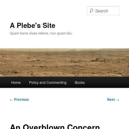
Skip
to
Sear
primary
content
A Plebe's Site
Quam bene vivas referre, non quam diu.
Main
Home
Policy and Commenting
Books
menu
Post
←
Previous
Next
→
navigation
An Overblown Concern