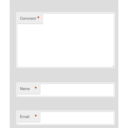
*
Comment
*
Name
*
Email