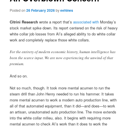
Posted on
26 February 2026
by
eehines
Citrini Research
wrote a report that’s
associated with
Monday’s
stock market spike down. Its report centered on the risk of heavy
white collar job losses from AI’s alleged ability to do white collar
work and completely replace those white collars.
For the entirety of modern economic history, human intelligence has
been the scarce input. We are now experiencing the unwind of that
premium.
And so on.
Not so much, though. It took more mental acumen to run the
steam drill than John Henry needed to run his hammer. It takes
more mental acumen to work a modern auto production line, with
all of that automated equipment, than it did—and does—to work
an artisan, unautomated auto production line. The move extends
into the white collar milieu, also. It begins with requiring more
mental acumen to check AI’s work than it does to work the