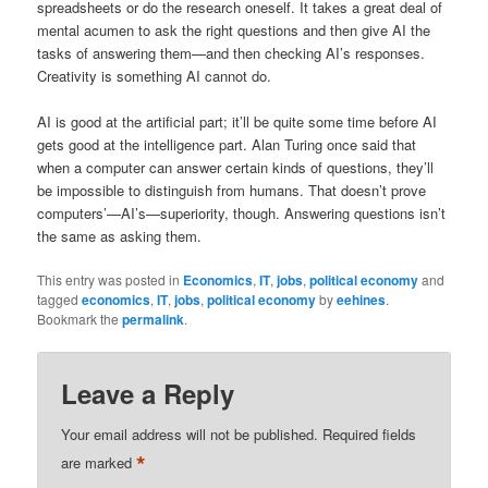
spreadsheets or do the research oneself. It takes a great deal of
mental acumen to ask the right questions and then give AI the
tasks of answering them—and then checking AI’s responses.
Creativity is something AI cannot do.
AI is good at the artificial part; it’ll be quite some time before AI
gets good at the intelligence part. Alan Turing once said that
when a computer can answer certain kinds of questions, they’ll
be impossible to distinguish from humans. That doesn’t prove
computers’—AI’s—superiority, though. Answering questions isn’t
the same as asking them.
This entry was posted in
Economics
,
IT
,
jobs
,
political economy
and
tagged
economics
,
IT
,
jobs
,
political economy
by
eehines
.
Bookmark the
permalink
.
Leave a Reply
Your email address will not be published.
Required fields
*
are marked