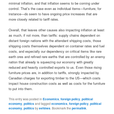
minimal inflation, and that inflation seems to be coming under
control. That’s the case even as individual items—furniture, for
instance—do seem to have ongoing price increases that are
more closely related to tariff rates.
Overall, that leaves other causes also impacting inflation at least
as much, if not more, than tariffs: supply chains dependent on
distant foreign nations with the attendant shipping costs, those
shipping costs themselves dependent on container rates and fuel
costs, and especially our dependency on critical items like rare
earth ores and refined rare earths that are controlled by an enemy
nation that already is squeezing our economy with greatly
reduced and heavily controlled exports to us. Even those rising
furniture prices are, in addition to tariffs, strongly impacted by
Canadian charges for exporting timber to the US—which costs
impact house construction costs as well as costs for the furniture
to put into them.
This entry was posted in
Economics
,
foreign policy
,
political
economy
,
politics
and tagged
economics
,
foreign policy
,
political
economy
,
politics
by
eehines
. Bookmark the
permalink
.