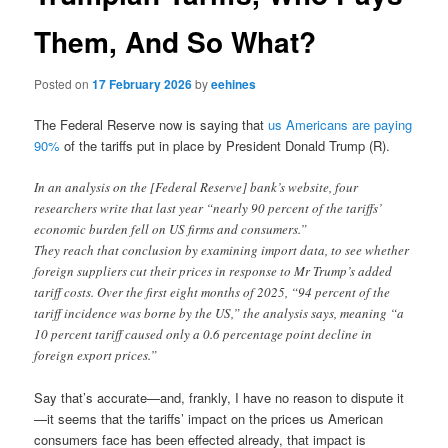
Them, And So What?
Posted on
17 February 2026
by
eehines
The Federal Reserve now is saying that
us Americans are paying
90%
of the tariffs put in place by President Donald Trump (R).
In an analysis on the [Federal Reserve] bank’s website, four
researchers write that last year “nearly 90 percent of the tariffs’
economic burden fell on US firms and consumers.”
They reach that conclusion by examining import data, to see whether
foreign suppliers cut their prices in response to Mr Trump’s added
tariff costs. Over the first eight months of 2025, “94 percent of the
tariff incidence was borne by the US,” the analysis says, meaning “a
10 percent tariff caused only a 0.6 percentage point decline in
foreign export prices.”
Say that’s accurate—and, frankly, I have no reason to dispute it
—it seems that the tariffs’ impact on the prices us American
consumers face has been effected already, that impact is