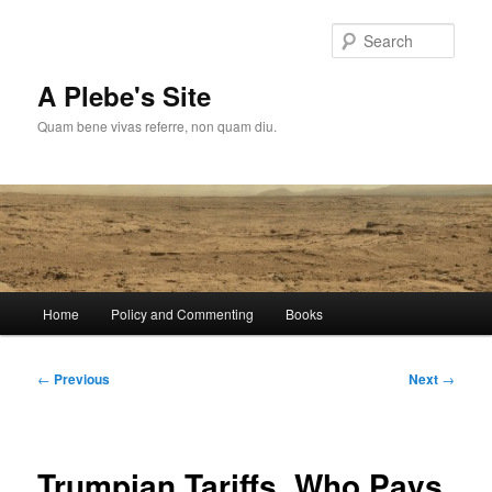
Skip
to
Sear
primary
content
A Plebe's Site
Quam bene vivas referre, non quam diu.
Main
Home
Policy and Commenting
Books
menu
Post
←
Previous
Next
→
navigation
Trumpian Tariffs, Who Pays