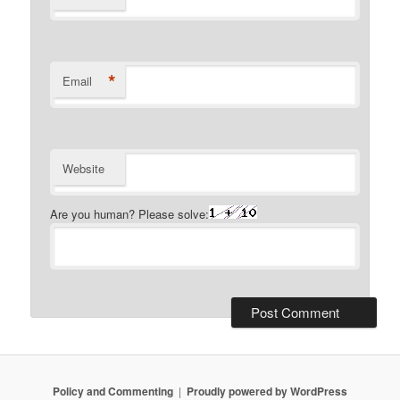
*
Email
Website
Are you human? Please solve:
Policy and Commenting
Proudly powered by WordPress