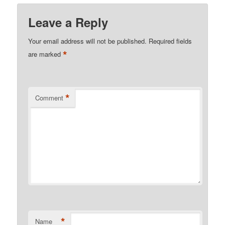
Leave a Reply
Your email address will not be published.
Required fields
*
are marked
*
Comment
*
Name