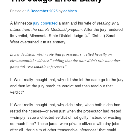
Posted on
6 December 2025
by
eehines
A Minnesota
jury convicted
a man and his wife of
stealing $7.2
million from the state’s Medicaid program
. After the jury rendered
th
its verdict, Minnesota State District Judge (4
District) Sarah
West overturned it in its entirety.
In her decision, West wrote that prosecutors “relied heavily on
circumstantial evidence,” adding that the state didn’t rule out other
potential “reasonable inferences.”
If West really thought that, why did she let the case go to the jury
and then let the jury reach its verdict and then read out that
verdict?
If West really thought that, why didn’t she, when both sides had
rested their cases—or even just when the prosecutor had rested
—simply issue a directed verdict of not guilty instead of wasting
so much time? Those jurors were private citizens with day jobs,
after all. Her claim of other “reasonable inferences” that could