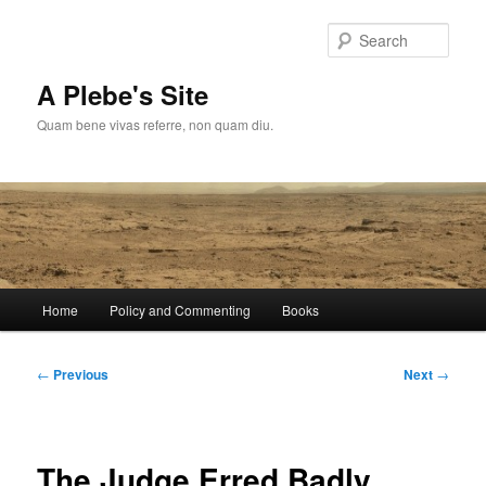
Skip
to
Sear
primary
content
A Plebe's Site
Quam bene vivas referre, non quam diu.
Main
Home
Policy and Commenting
Books
menu
Post
←
Previous
Next
→
navigation
The Judge Erred Badly