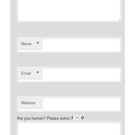
*
Name
*
Email
Website
Are you human? Please solve: