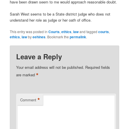
have been drawn seem to me would approach reasonable doubt.
Sarah West seems to be a State district judge who does not
understand her role as judge or her oath of office.
This entry was posted in
Courts
,
ethics
,
law
and tagged
courts
,
ethics
,
law
by
eehines
. Bookmark the
permalink
.
Leave a Reply
Your email address will not be published.
Required fields
*
are marked
*
Comment