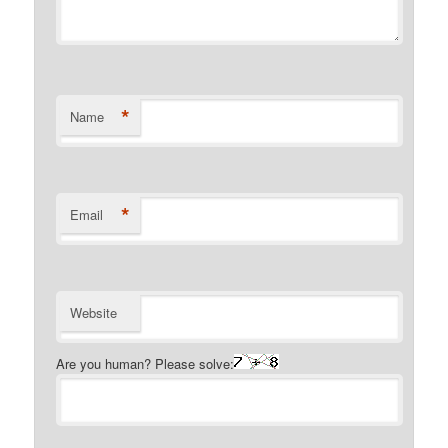
*
Name
*
Email
Website
Are you human? Please solve: