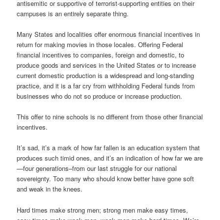
antisemitic or supportive of terrorist-supporting entities on their
campuses is an entirely separate thing.
Many States and localities offer enormous financial incentives in
return for making movies in those locales. Offering Federal
financial incentives to companies, foreign and domestic, to
produce goods and services in the United States or to increase
current domestic production is a widespread and long-standing
practice, and it is a far cry from withholding Federal funds from
businesses who do not so produce or increase production.
This offer to nine schools is no different from those other financial
incentives.
It’s sad, it’s a mark of how far fallen is an education system that
produces such timid ones, and it’s an indication of how far we are
—four generations–from our last struggle for our national
sovereignty. Too many who should know better have gone soft
and weak in the knees.
Hard times make strong men; strong men make easy times,