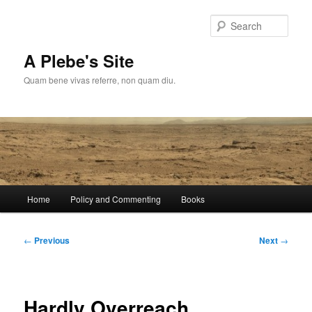
Skip
to
Sear
primary
content
A Plebe's Site
Quam bene vivas referre, non quam diu.
Main
Home
Policy and Commenting
Books
menu
Post
←
Previous
Next
→
navigation
Hardly Overreach