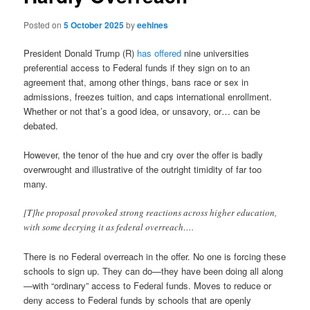
Posted on
5 October 2025
by
eehines
President Donald Trump (R)
has offered
nine universities
preferential access to Federal funds if they sign on to an
agreement that, among other things, bans race or sex in
admissions, freezes tuition, and caps international enrollment.
Whether or not that’s a good idea, or unsavory, or… can be
debated.
However, the tenor of the hue and cry over the offer is badly
overwrought and illustrative of the outright timidity of far too
many.
[T]he proposal provoked strong reactions across higher education,
with some decrying it as federal overreach….
There is no Federal overreach in the offer. No one is forcing these
schools to sign up. They can do—they have been doing all along
—with “ordinary” access to Federal funds. Moves to reduce or
deny access to Federal funds by schools that are openly