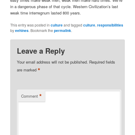
easy times make weak men, weak men make hard times. We’re
in a dangerous phase of that cycle. Western Civilization’s last
weak time interregnum lasted 800 years.
This entry was posted in
culture
and tagged
culture
,
responsibilities
by
eehines
. Bookmark the
permalink
.
Leave a Reply
Your email address will not be published.
Required fields
*
are marked
*
Comment