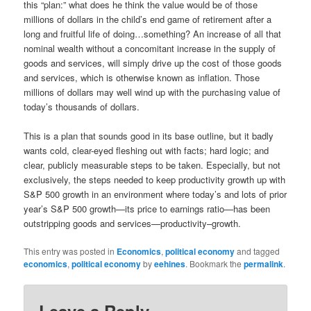
this “plan:” what does he think the value would be of those
millions of dollars in the child’s end game of retirement after a
long and fruitful life of doing…something? An increase of all that
nominal wealth without a concomitant increase in the supply of
goods and services, will simply drive up the cost of those goods
and services, which is otherwise known as inflation. Those
millions of dollars may well wind up with the purchasing value of
today’s thousands of dollars.
This is a plan that sounds good in its base outline, but it badly
wants cold, clear-eyed fleshing out with facts; hard logic; and
clear, publicly measurable steps to be taken. Especially, but not
exclusively, the steps needed to keep productivity growth up with
S&P 500 growth in an environment where today’s and lots of prior
year’s S&P 500 growth—its price to earnings ratio—has been
outstripping goods and services—productivity–growth.
This entry was posted in
Economics
,
political economy
and tagged
economics
,
political economy
by
eehines
. Bookmark the
permalink
.
Leave a Reply