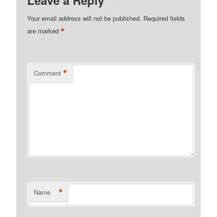
Your email address will not be published.
Required fields
*
are marked
*
Comment
*
Name