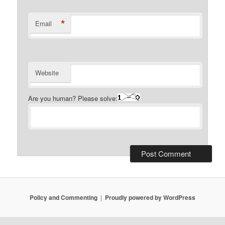
*
Email
Website
Are you human? Please solve:
Policy and Commenting
Proudly powered by WordPress