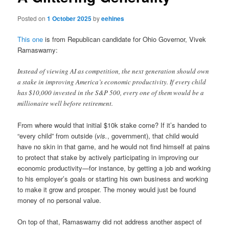
Posted on
1 October 2025
by
eehines
This one
is from Republican candidate for Ohio Governor, Vivek
Ramaswamy:
Instead of viewing AI as competition, the next generation should own
a stake in improving America’s economic productivity. If every child
has $10,000 invested in the S&P 500, every one of them would be a
millionaire well before retirement.
From where would that initial $10k stake come? If it’s handed to
“every child” from outside (
vis.
, government), that child would
have no skin in that game, and he would not find himself at pains
to protect that stake by actively participating in improving our
economic productivity—for instance, by getting a job and working
to his employer’s goals or starting his own business and working
to make it grow and prosper. The money would just be found
money of no personal value.
On top of that, Ramaswamy did not address another aspect of