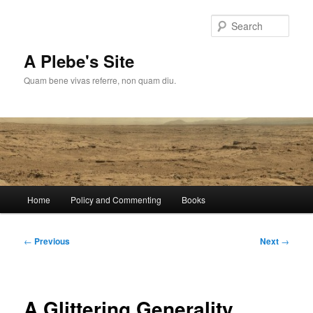
Skip
to
Sear
primary
content
A Plebe's Site
Quam bene vivas referre, non quam diu.
Main
Home
Policy and Commenting
Books
menu
Post
←
Previous
Next
→
navigation
A Glittering Generality