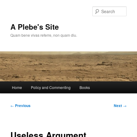
Skip
to
Sear
primary
content
A Plebe's Site
Quam bene vivas referre, non quam diu.
Main
Home
Policy and Commenting
Books
menu
Post
←
Previous
Next
→
navigation
Useless Argument