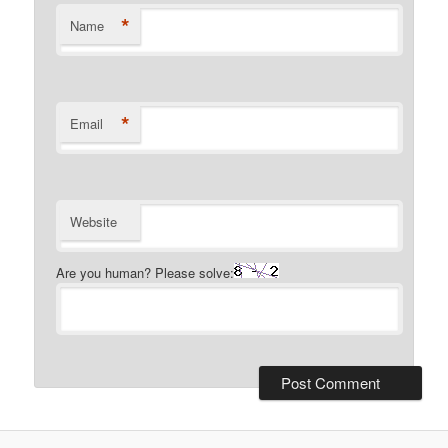
*
Name
*
Email
Website
Are you human? Please solve: