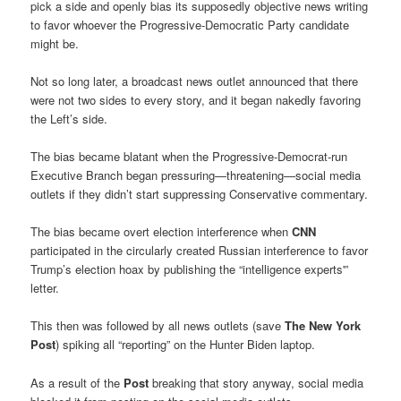
pick a side and openly bias its supposedly objective news writing
to favor whoever the Progressive-Democratic Party candidate
might be.
Not so long later, a broadcast news outlet announced that there
were not two sides to every story, and it began nakedly favoring
the Left’s side.
The bias became blatant when the Progressive-Democrat-run
Executive Branch began pressuring—threatening—social media
outlets if they didn’t start suppressing Conservative commentary.
The bias became overt election interference when
CNN
participated in the circularly created Russian interference to favor
Trump’s election hoax by publishing the “intelligence experts'”
letter.
This then was followed by all news outlets (save
The New York
Post
) spiking all “reporting” on the Hunter Biden laptop.
As a result of the
Post
breaking that story anyway, social media