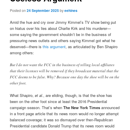
Posted on
24 September 2025
by
eehines
Amid the hue and cry over Jimmy Kimmel’s TV show being put
on hiatus over his lies about Charlie Kirk and his murderer—
some saying the government shouldn’t be in the business of
pressuring news outlets and others saying Kimmel got what he
deserved—there is
this argument
, as articulated by Ben Shapiro
among others:
But I do not want the FCC in the business of telling local affiliates
that their licenses will be removed if they broadcast material that the
FCC deems to be false. Why? Because one day the shoe will be on the
other foot.
What Shapiro,
et al.
, are eliding, though, is that the shoe has
been on the other foot since at least the 2016 Presidential
campaign season. That’s when
The New York Times
announced
in a front page article that its news room would no longer attempt
balanced coverage; it was so dismayed over then-Republican
Presidential candidate Donald Trump that its news room would