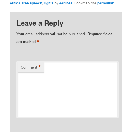
ethics
,
free speech
,
rights
by
eehines
. Bookmark the
permalink
.
Leave a Reply
Your email address will not be published.
Required fields
*
are marked
*
Comment