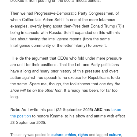
blocked it from posting on the social media outlets.
Then we had Progressive-Democratic Party Congressmen, of
whom California’s Adam Schiff is one of the more infamous
examples, overtly lying about then-President Donald Trump (R)’s
being in cahoots with Russia. Schiff expanded on this with his
lies about having the intelligence reports (from the same
intelligence community of the letter infamy) to prove it.
I’ll elide the argument that CEOs who fold under mere pressure
are unfit for their positions. That the Left and Party politicians
have a long and hoary prior history of this pressure and overt
action against free speech is no excuse for Republicans to do
the same. Spare me, though, the foolishness that one day
the
shoe will be on the other foot
. It already has been, for far too
long.
Note
: As I write this post (22 September 2025)
ABC
has
taken
the position
to restore Kimmel to his show and airtime with effect
23 September 2025.
This entry was posted in
culture
,
ethics
,
rights
and tagged
culture
,