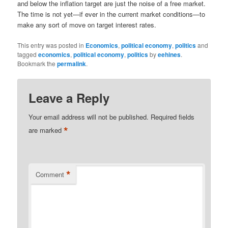
and below the inflation target are just the noise of a free market.
The time is not yet—if ever in the current market conditions—to
make any sort of move on target interest rates.
This entry was posted in
Economics
,
political economy
,
politics
and
tagged
economics
,
political economy
,
politics
by
eehines
.
Bookmark the
permalink
.
Leave a Reply
Your email address will not be published.
Required fields
*
are marked
*
Comment