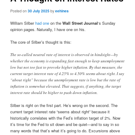
Posted on
30 July 2025
by
eehines
William Silber
had one
on the
Wall Street Journal
‘s Sunday
opinion pages. Naturally, I have one on his.
The core of Silber’s thought is this:
The so-called neutral rate of interest is observed in hindsight—by
whether the economy is expanding fast enough to keep unemployment
low but not too fast to provoke higher inflation. By that measure, the
current target interest rate of 4.25% to 4.50% seems about right. I say
“about right” because the unemployment rate is low but the rate of
inflation is somewhat elevated. That suggests, if anything, the target
interest rate should be higher to push down inflation.
Silber is right on the first part. He’s wrong on the second. The
current target interest rate “seems about right” because it
historically correlates with the Fed’s inflation target of 2%. Now
it’s time for the Fed to sit down and be quiet—and to say in so
many words that that’s what it’s going to do. Excursions above