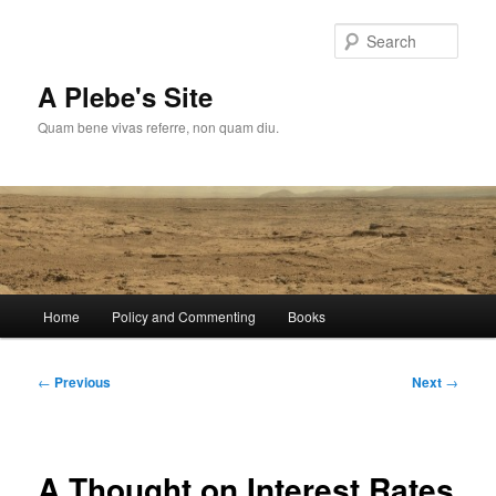
Skip
to
Sear
primary
content
A Plebe's Site
Quam bene vivas referre, non quam diu.
Main
Home
Policy and Commenting
Books
menu
Post
←
Previous
Next
→
navigation
A Thought on Interest Rates