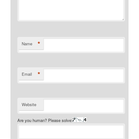
*
Name
*
Email
Website
Are you human? Please solve: