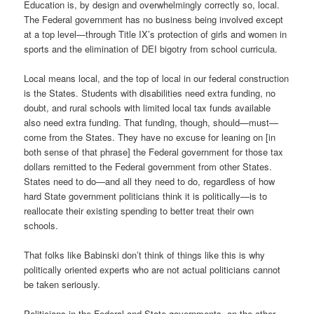
Education is, by design and overwhelmingly correctly so, local.
The Federal government has no business being involved except
at a top level—through Title IX’s protection of girls and women in
sports and the elimination of DEI bigotry from school curricula.
Local means local, and the top of local in our federal construction
is the States. Students with disabilities need extra funding, no
doubt, and rural schools with limited local tax funds available
also need extra funding. That funding, though, should—must—
come from the States. They have no excuse for leaning on [in
both sense of that phrase] the Federal government for those tax
dollars remitted to the Federal government from other States.
States need to do—and all they need to do, regardless of how
hard State government politicians think it is politically—is to
reallocate their existing spending to better treat their own
schools.
That folks like Babinski don’t think of things like this is why
politically oriented experts who are not actual politicians cannot
be taken seriously.
Politicians in the Federal and State governments, on the other