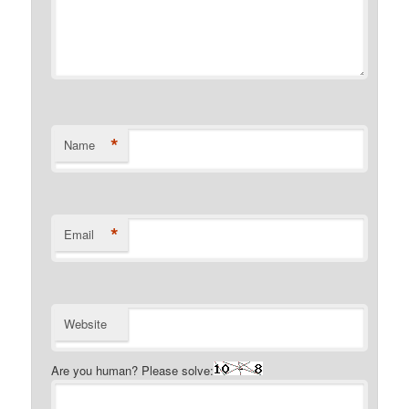
*
Name
*
Email
Website
Are you human? Please solve: