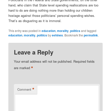
hand, who claim that State level spending reallocations are too
hard to do are doing nothing more than holding our children
hostage against those politicians’ personal spending wishes.
That’s as disgusting as it is immoral.
This entry was posted in
education
,
morality
,
politics
and tagged
education
,
morality
,
politics
by
eehines
. Bookmark the
permalink
.
Leave a Reply
Your email address will not be published.
Required fields
*
are marked
*
Comment