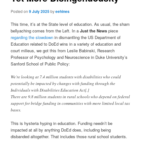
Posted on
9 July 2025
by
eehines
This time, it’s at the State level of education. As usual, the sham
bellyaching comes from the Left. In a
Just the News
piece
regarding the slowdown
in dismantling the US Department of
Education related to DoEd wins in a variety of education and
court milieus, we got this from Leslie Babinski, Research
Professor of Psychology and Neuroscience in Duke University’s
Sanford School of Public Policy:
We’re looking at 7.4 million students with disabilities who could
potentially be impacted by changes with funding through the
Individuals with Disabilities Education Act[.]
There are 9.8 million students in rural schools who depend on federal
support for bridge funding in communities with more limited local tax
bases.
This is hysteria hyping in education. Funding needn’t be
impacted at all by anything DoEd does, including being
disbanded altogether. That includes those rural school students.