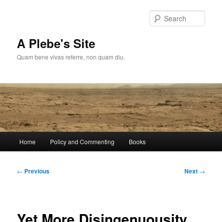
Skip
to
Sear
primary
content
A Plebe's Site
Quam bene vivas referre, non quam diu.
Main
Home
Policy and Commenting
Books
menu
Post
←
Previous
Next
→
navigation
Yet More Disingenuousity