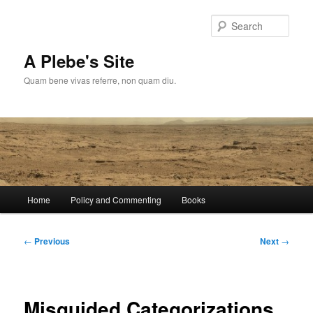
Skip
to
Sear
primary
content
A Plebe's Site
Quam bene vivas referre, non quam diu.
Main
Home
Policy and Commenting
Books
menu
Post
←
Previous
Next
→
navigation
Misguided Categorizations