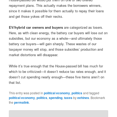
repayment plans. This actually makes the borrowers winners,
since it makes it possible for them actually to repay their loans
and get those yokes off their necks.
EV/hybrid car owners and buyers
are categorized as losers.
Here, as with clean energy, the battery car buyers will lose out on
subsidies, but our economy as a whole—and ultimately those
battery car buyers—will gain sharply. These wastes of our
taxpayer money will stop, and those subsidies’ production and
market distortions will disappear.
While it’s true enough that the House-passed bill has much for
which to be criticized—it doesn’t reduce tax rates enough, and it
doesn’t cut spending nearly enough—these five items aren’t on
that list.
This entry was posted in
political economy
,
politics
and tagged
political economy
,
politics
,
spending
,
taxes
by
eehines
. Bookmark
the
permalink
.