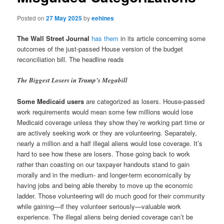
Posted on
27 May 2025
by
eehines
The Wall Street Journal
has them
in its article concerning some
outcomes of the just-passed House version of the budget
reconciliation bill. The headline reads
The Biggest Losers in Trump’s Megabill
Some Medicaid users
are categorized as losers. House-passed
work requirements would mean some few millions would lose
Medicaid coverage unless they show they’re working part time or
are actively seeking work or they are volunteering. Separately,
nearly a million and a half illegal aliens would lose coverage. It’s
hard to see how these are losers. Those going back to work
rather than coasting on our taxpayer handouts stand to gain
morally and in the medium- and longer-term economically by
having jobs and being able thereby to move up the economic
ladder. Those volunteering will do much good for their community
while gaining—if they volunteer seriously—valuable work
experience. The illegal aliens being denied coverage can’t be