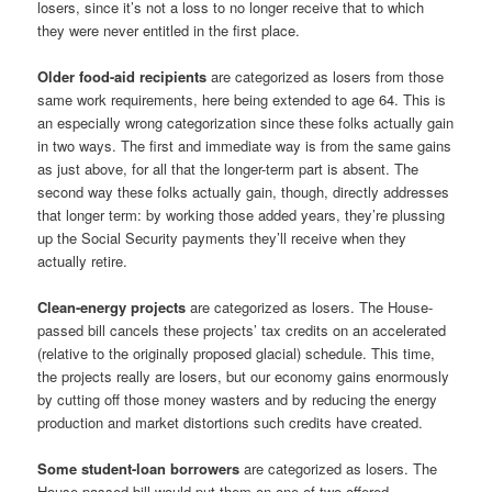
losers, since it’s not a loss to no longer receive that to which
they were never entitled in the first place.
Older food-aid recipients
are categorized as losers from those
same work requirements, here being extended to age 64. This is
an especially wrong categorization since these folks actually gain
in two ways. The first and immediate way is from the same gains
as just above, for all that the longer-term part is absent. The
second way these folks actually gain, though, directly addresses
that longer term: by working those added years, they’re plussing
up the Social Security payments they’ll receive when they
actually retire.
Clean-energy projects
are categorized as losers. The House-
passed bill cancels these projects’ tax credits on an accelerated
(relative to the originally proposed glacial) schedule. This time,
the projects really are losers, but our economy gains enormously
by cutting off those money wasters and by reducing the energy
production and market distortions such credits have created.
Some student-loan borrowers
are categorized as losers. The
House-passed bill would put them on one of two offered