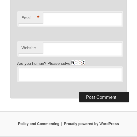
*
Email
Website
Are you human? Please solve:
Policy and Commenting
Proudly powered by WordPress