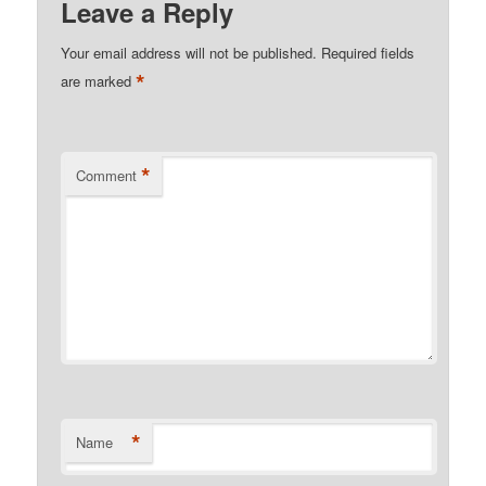
Leave a Reply
Your email address will not be published.
Required fields
*
are marked
*
Comment
*
Name