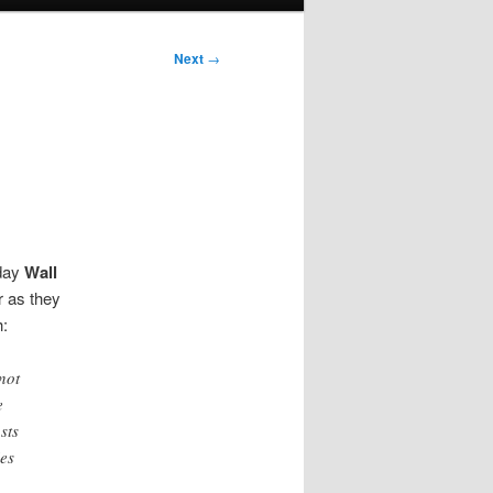
Next
→
nday
Wall
r as they
h:
not
e
sts
ies