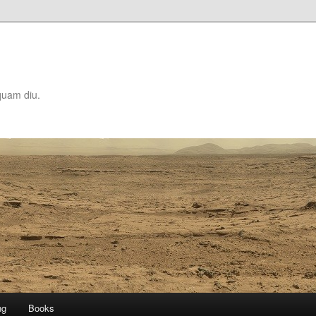
quam diu.
ng
Books