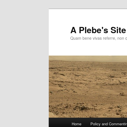
Skip
to
primary
A Plebe's Site
content
Quam bene vivas referre, non 
Main
Home
Policy and Commenti