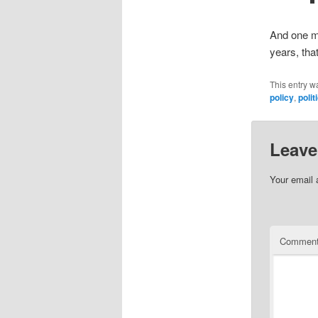
And one mor
years, tha
This entry w
policy
,
poli
Leave
Your email 
Commen