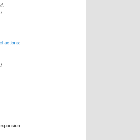
d,
t
el actions
:
y
d
 expansion