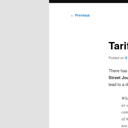
menu
Post
←
Previous
navigation
Tar
Posted on
9
There has 
Street Jo
lead to a 
Wha
as 
can
of 
too