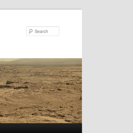
Search