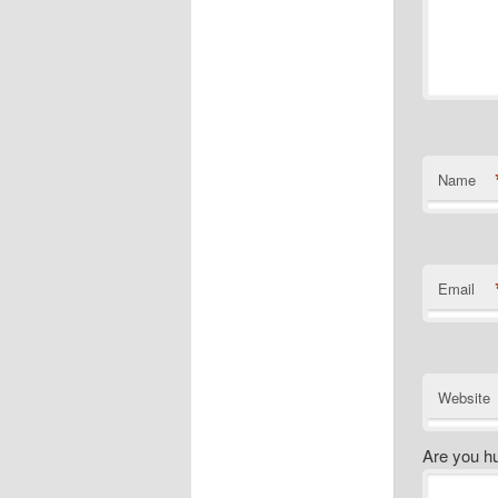
Name
Email
Website
Are you h