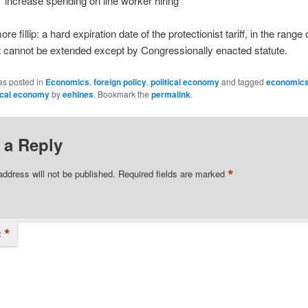
increase spending on line worker hiring
e fillip: a hard expiration date of the protectionist tariff, in the range 
t cannot be extended except by Congressionally enacted statute.
as posted in
Economics
,
foreign policy
,
political economy
and tagged
economic
tical economy
by
eehines
. Bookmark the
permalink
.
 a Reply
*
address will not be published.
Required fields are marked
*
t