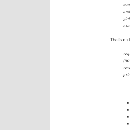
man
and
glo
exa
That’s on 
req
(60
rev
pri