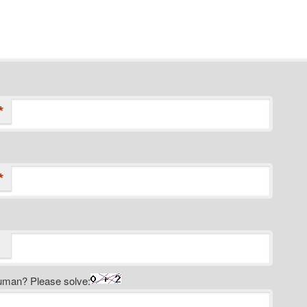
*
*
uman? Please solve: