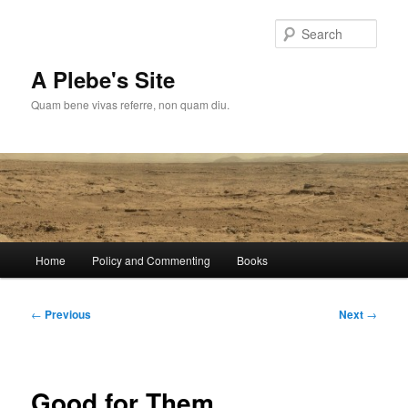
Skip
to
Sear
primary
content
A Plebe's Site
Quam bene vivas referre, non quam diu.
Main
Home
Policy and Commenting
Books
menu
Post
←
Previous
Next
→
navigation
Good for Them