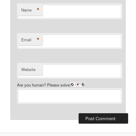
*
Name
*
Email
Website
Are you human? Please solve: