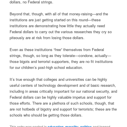
dollars, no Federal strings.
Beyond that, though, with all of that money-raising—and the
institutions are just getting started on this round—these
institutions are demonstrating how little they actually need
Federal dollars to carry out the various researches they cry so
piteously are at risk from losing those dollars.
Even as these institutions “free” themselves from Federal
strings, though, so long as they tolerate—condone, actually—
those bigots and terrorist supporters, they are no fit institutions
for our children’s post-high school education.
It’s true enough that colleges and universities can be highly
useful centers of technology development and of basic research,
including in areas critically important for our national security, and
Federal dollars can be highly valuable impetus and support for
those efforts. There are a plethora of such schools, though, that
are not hotbeds of bigotry and support for terrorists; these are the
schools who should be getting those dollars.
This entry was posted in
education
,
morality
,
politics
and tagged