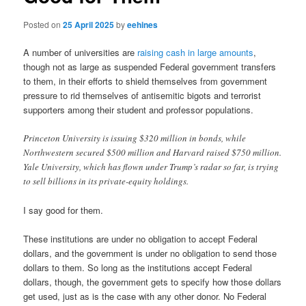
Posted on
25 April 2025
by
eehines
A number of universities are
raising cash in large amounts
,
though not as large as suspended Federal government transfers
to them, in their efforts to shield themselves from government
pressure to rid themselves of antisemitic bigots and terrorist
supporters among their student and professor populations.
Princeton University is issuing $320 million in bonds, while
Northwestern secured $500 million and Harvard raised $750 million.
Yale University, which has flown under Trump’s radar so far, is trying
to sell billions in its private-equity holdings.
I say good for them.
These institutions are under no obligation to accept Federal
dollars, and the government is under no obligation to send those
dollars to them. So long as the institutions accept Federal
dollars, though, the government gets to specify how those dollars
get used, just as is the case with any other donor. No Federal