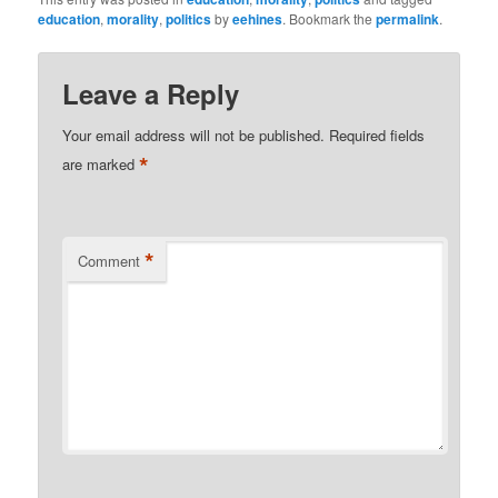
education
,
morality
,
politics
by
eehines
. Bookmark the
permalink
.
Leave a Reply
Your email address will not be published.
Required fields
*
are marked
*
Comment