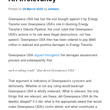
Posted on
29 March 2025
by
eehines
Greenpeace USA has lost the suit brought against it by Energy
Transfer over Greenpeace USA’s role in blocking Energy
Transfer’s Dakota Pipeline; the court ruled that Greenpeace
USA’s actions in its role were illegal destructions, not free
speech. Greenpeace USA then has been ordered to pay $660
million in realized and punitive damages to Energy Transfer.
Greenpeace USA
argued throughout
the damages assessment
process and subsequently that
such a ruling could “shut down Greenpeace USA.”
That argument is indicative of Greenpeace’s cynicism and
dishonesty. Whether or not any ruling would bankrupt
Greenpeace USA is wholly irrelevant. What is relevant, the only
things that are relevant, are these: did Greenpeace USA do the
deed(s) alleged? If it did, what is the appropriate award that would
make Greenpeace USA’s victim whole, and what constitutes a