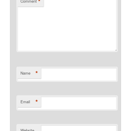
*
Comment
*
Name
*
Email
Website