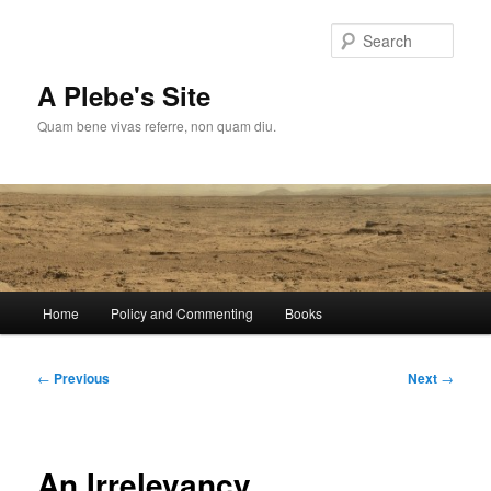
Skip
to
Sear
primary
content
A Plebe's Site
Quam bene vivas referre, non quam diu.
Main
Home
Policy and Commenting
Books
menu
Post
←
Previous
Next
→
navigation
An Irrelevancy