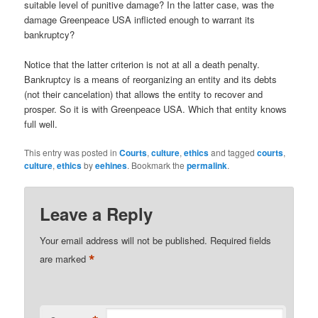
suitable level of punitive damage? In the latter case, was the
damage Greenpeace USA inflicted enough to warrant its
bankruptcy?
Notice that the latter criterion is not at all a death penalty.
Bankruptcy is a means of reorganizing an entity and its debts
(not their cancelation) that allows the entity to recover and
prosper. So it is with Greenpeace USA. Which that entity knows
full well.
This entry was posted in
Courts
,
culture
,
ethics
and tagged
courts
,
culture
,
ethics
by
eehines
. Bookmark the
permalink
.
Leave a Reply
Your email address will not be published.
Required fields
*
are marked