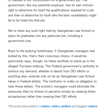
government, like any potential employer, has its own intrinsic
right to determine for itself the qualifications required for a job
and then to determine for itself who the best candidate(s) might
be to be hired into that job.
Nor is there any such right held by Georgetown Law School to
place its graduates into any particular job, including a
government one.
Back to the bullying foolishness: if Georgetown managers feel
bullied by this, that’s their conscious choice. It would be
particularly easy, though, for these worthies to stand up to the
alleged Trumpian bullying. The Federal government’s authority to
enforce any demand, whether to desist from DEI efforts or
anything else, extends only so far as Georgetown Law School
takes in Federal dollars. The institution is under no obligation to
take those dollars. The school’s managers could eliminate the
pressures they’ve chosen to perceive simply by ceasing those
acceptances rather than ceasing their DEI efforts.
This entry was posted in
culture
,
ethics
,
politics
and tagged
culture
,