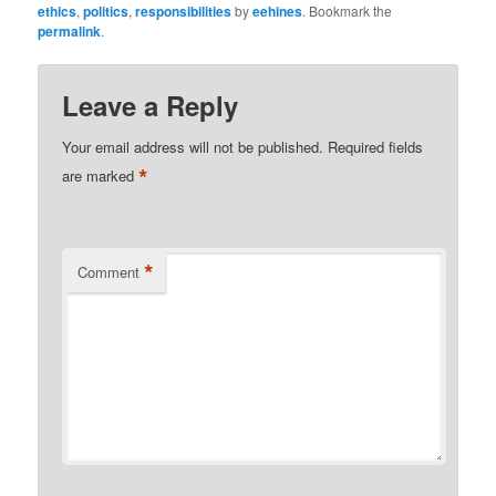
ethics
,
politics
,
responsibilities
by
eehines
. Bookmark the
permalink
.
Leave a Reply
Your email address will not be published.
Required fields
*
are marked
*
Comment