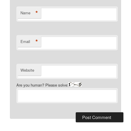
*
Name
*
Email
Website
Are you human? Please solve: