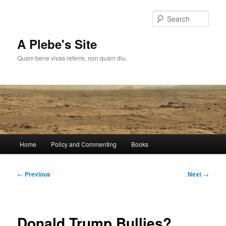
Skip
to
Sear
primary
content
A Plebe's Site
Quam bene vivas referre, non quam diu.
Main
Home
Policy and Commenting
Books
menu
Post
←
Previous
Next
→
navigation
Donald Trump Bullies?