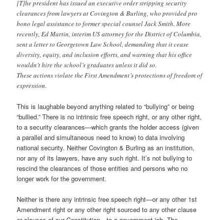
[T]he president has issued an executive order stripping security
clearances from lawyers at Covington & Burling, who provided pro
bono legal assistance to former special counsel Jack Smith. More
recently, Ed Martin, interim US attorney for the District of Columbia,
sent a letter to Georgetown Law School, demanding that it cease
diversity, equity, and inclusion efforts, and warning that his office
wouldn’t hire the school’s graduates unless it did so.
These actions violate the First Amendment’s protections of freedom of
expression.
This is laughable beyond anything related to “bullying” or being
“bullied.” There is no intrinsic free speech right, or any other right,
to a security clearances—which grants the holder access (given
a parallel and simultaneous need to know) to data involving
national security. Neither Covington & Burling as an institution,
nor any of its lawyers, have any such right. It’s not bullying to
rescind the clearances of those entities and persons who no
longer work for the government.
Neither is there any intrinsic free speech right—or any other 1st
Amendment right or any other right sourced to any other clause
or clauses of our Constitution—to a government job. The