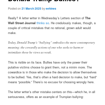
Posted on
21 March 2025
by
eehines
Really? A letter writer in Wednesday’s Letters section of
The
Wall Street Journal
thinks so
. He credulously makes, though, a
couple of critical mistakes that no rational, grown adult would
make.
Today, Donald Trump’s “bullying” embodies the more contemporary
meaning: the cowardly actions of one who seeks to harm or
intimidate those he views as weak.
This is risible on its face. Bullies have only the power their
putative victims choose to grant them, not a minim more. The
cowardice is in those who make the decision to allow themselves
to be bullied. Yes, that’s often a hard decision to make, but “hard”
means “possible.” There’s no excuse for choosing wrongly here.
The letter writer’s other mistake centers on this—which he, in all
seriousness, offers as an example of Trumpian bullying: