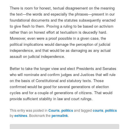
There is room for honest, textual disagreement on the meaning
the text—the words and especially the phrases—present in our
foundational documents and the statutes subsequently enacted
to give flesh to them. Proving a ruling to be based on activism
rather than on honest effort at textualism is deucedly hard.
Moreover, even were a proof possible in a given case, the
political implications would damage the perception of judicial
independence, and that would be as damaging as any actual
assault on judicial independence.
Better to take the longer view and elect Presidents and Senates
who will nominate and confirm judges and Justices that will rule
on the basis of Constitutional and statutory texts. Those
confirmed would be good for several generations of election
cycles and for a couple of generations of citizens. That would
provide sufficient stability in law and court rulings.
This entry was posted in
Courts
,
politics
and tagged
courts
,
politics
by
eehines
. Bookmark the
permalink
.