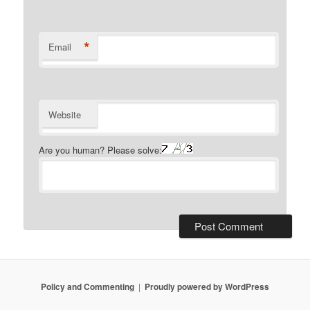
*
Email
Website
Are you human? Please solve:
Policy and Commenting
Proudly powered by WordPress