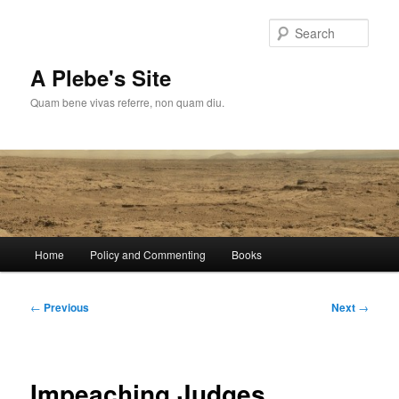
Skip
to
Sear
primary
content
A Plebe's Site
Quam bene vivas referre, non quam diu.
Main
Home
Policy and Commenting
Books
menu
Post
←
Previous
Next
→
navigation
Impeaching Judges