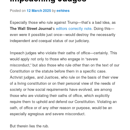
Posted on
12 March 2025
by
eehines
Especially those who rule against Trump—that’s a bad idea, as
The Wall Street Journal
‘s
editors correctly note
. Doing this—
even were it possible just once—would destroy the necessarily
independent and coequal status of our judiciary.
Impeach judges who violate their oaths of office—certainly. This
would apply not only to those who engage in “severe
misconduct,” but also those who rule other than on the text of our
Constitution or the statute before them in a specific case.
Activist judges, and Justices, who rule on the basis of their view
of a living constitution or on their personal view of the needs of
society or how social requirements have evolved, are among
those who are violating their oaths of office, which explicitly
require them to uphold and defend our Constitution. Violating an
oath, of office or of any other reason or purpose, would be an
especially egregious and severe misconduct.
But therein lies the rub.