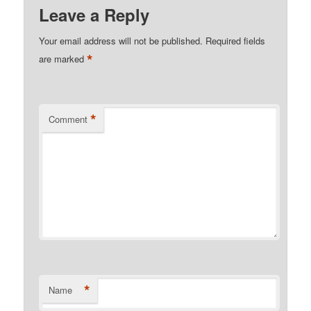
Leave a Reply
Your email address will not be published.
Required fields
*
are marked
*
Comment
*
Name