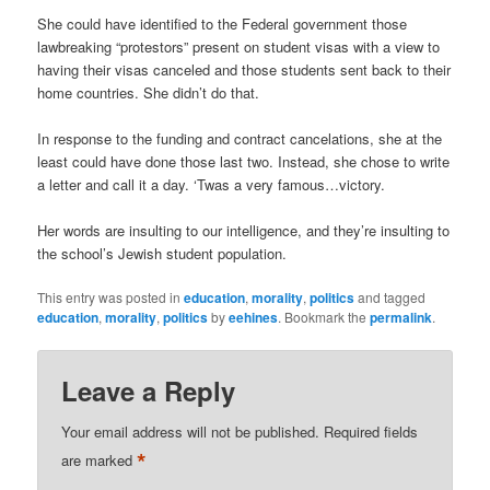
She could have identified to the Federal government those
lawbreaking “protestors” present on student visas with a view to
having their visas canceled and those students sent back to their
home countries. She didn’t do that.
In response to the funding and contract cancelations, she at the
least could have done those last two. Instead, she chose to write
a letter and call it a day. ‘Twas a very famous…victory.
Her words are insulting to our intelligence, and they’re insulting to
the school’s Jewish student population.
This entry was posted in
education
,
morality
,
politics
and tagged
education
,
morality
,
politics
by
eehines
. Bookmark the
permalink
.
Leave a Reply
Your email address will not be published.
Required fields
*
are marked