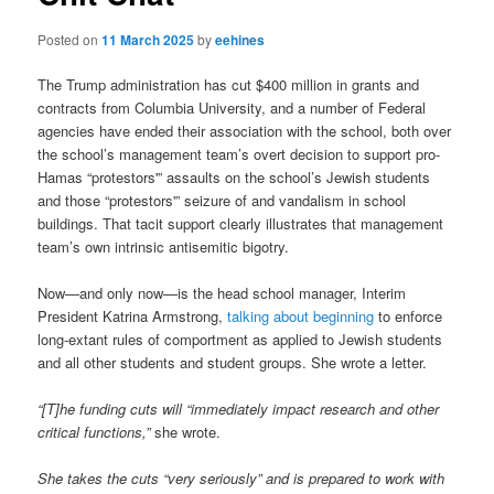
Posted on
11 March 2025
by
eehines
The Trump administration has cut $400 million in grants and
contracts from Columbia University, and a number of Federal
agencies have ended their association with the school, both over
the school’s management team’s overt decision to support pro-
Hamas “protestors'” assaults on the school’s Jewish students
and those “protestors'” seizure of and vandalism in school
buildings. That tacit support clearly illustrates that management
team’s own intrinsic antisemitic bigotry.
Now—and only now—is the head school manager, Interim
President Katrina Armstrong,
talking about beginning
to enforce
long-extant rules of comportment as applied to Jewish students
and all other students and student groups. She wrote a letter.
“[T]he funding cuts will “immediately impact research and other
critical functions,”
she wrote.
She takes the cuts “very seriously” and is prepared to work with