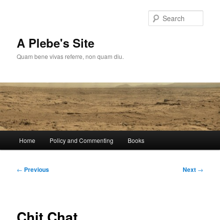
Skip
to
Sear
primary
content
A Plebe's Site
Quam bene vivas referre, non quam diu.
Main
Home
Policy and Commenting
Books
menu
Post
←
Previous
Next
→
navigation
Chit Chat