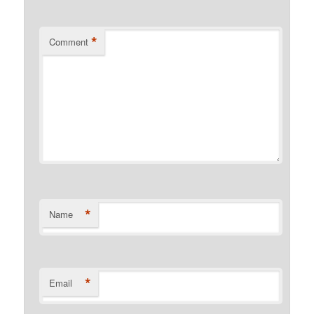
*
Comment
*
Name
*
Email