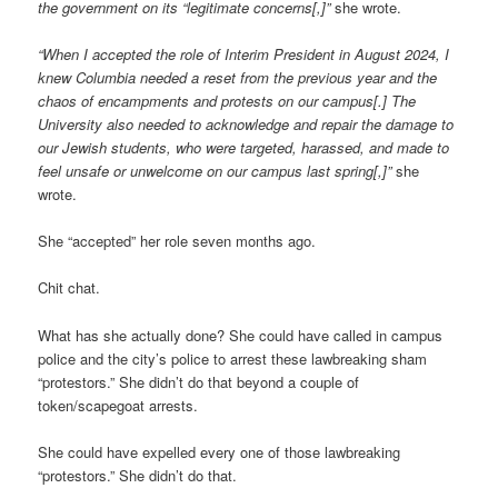
the government on its “legitimate concerns[,]”
she wrote.
“When I accepted the role of Interim President in August 2024, I
knew Columbia needed a reset from the previous year and the
chaos of encampments and protests on our campus[.] The
University also needed to acknowledge and repair the damage to
our Jewish students, who were targeted, harassed, and made to
feel unsafe or unwelcome on our campus last spring[,]”
she
wrote.
She “accepted” her role seven months ago.
Chit chat.
What has she actually done? She could have called in campus
police and the city’s police to arrest these lawbreaking sham
“protestors.” She didn’t do that beyond a couple of
token/scapegoat arrests.
She could have expelled every one of those lawbreaking
“protestors.” She didn’t do that.