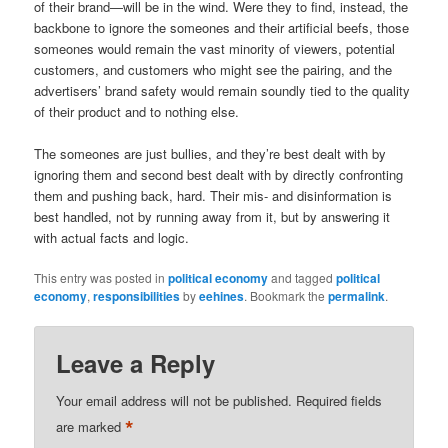
of their brand—will be in the wind. Were they to find, instead, the
backbone to ignore the someones and their artificial beefs, those
someones would remain the vast minority of viewers, potential
customers, and customers who might see the pairing, and the
advertisers’ brand safety would remain soundly tied to the quality
of their product and to nothing else.
The someones are just bullies, and they’re best dealt with by
ignoring them and second best dealt with by directly confronting
them and pushing back, hard. Their mis- and disinformation is
best handled, not by running away from it, but by answering it
with actual facts and logic.
This entry was posted in
political economy
and tagged
political
economy
,
responsibilities
by
eehines
. Bookmark the
permalink
.
Leave a Reply
Your email address will not be published.
Required fields
*
are marked