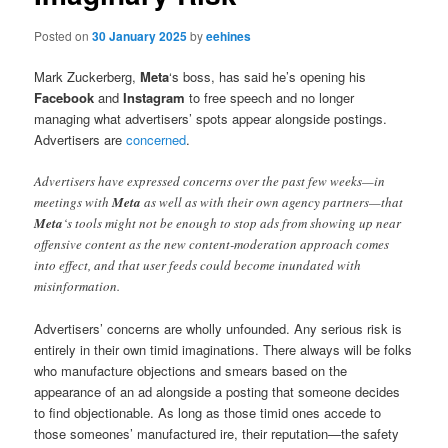
Posted on
30 January 2025
by
eehines
Mark Zuckerberg,
Meta
‘s boss, has said he’s opening his
Facebook
and
Instagram
to free speech and no longer
managing what advertisers’ spots appear alongside postings.
Advertisers are
concerned
.
Advertisers have expressed concerns over the past few weeks—in
meetings with
Meta
as well as with their own agency partners—that
Meta
‘s tools might not be enough to stop ads from showing up near
offensive content as the new content-moderation approach comes
into effect, and that user feeds could become inundated with
misinformation.
Advertisers’ concerns are wholly unfounded. Any serious risk is
entirely in their own timid imaginations. There always will be folks
who manufacture objections and smears based on the
appearance of an ad alongside a posting that someone decides
to find objectionable. As long as those timid ones accede to
those someones’ manufactured ire, their reputation—the safety