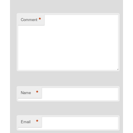
*
Comment
*
Name
*
Email