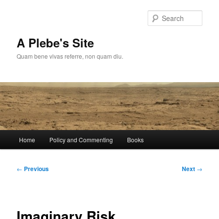
Skip
to
Sear
primary
content
A Plebe's Site
Quam bene vivas referre, non quam diu.
Main
Home
Policy and Commenting
Books
menu
Post
←
Previous
Next
→
navigation
Imaginary Risk