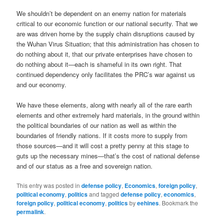
We shouldn’t be dependent on an enemy nation for materials
critical to our economic function or our national security. That we
are was driven home by the supply chain disruptions caused by
the Wuhan Virus Situation; that this administration has chosen to
do nothing about it, that our private enterprises have chosen to
do nothing about it—each is shameful in its own right. That
continued dependency only facilitates the PRC’s war against us
and our economy.
We have these elements, along with nearly all of the rare earth
elements and other extremely hard materials, in the ground within
the political boundaries of our nation as well as within the
boundaries of friendly nations. If it costs more to supply from
those sources—and it will cost a pretty penny at this stage to
guts up the necessary mines—that’s the cost of national defense
and of our status as a free and sovereign nation.
This entry was posted in
defense policy
,
Economics
,
foreign policy
,
political economy
,
politics
and tagged
defense policy
,
economics
,
foreign policy
,
political economy
,
politics
by
eehines
. Bookmark the
permalink
.