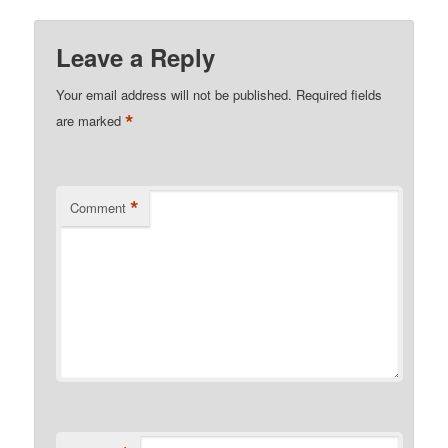
Leave a Reply
Your email address will not be published.
Required fields
*
are marked
*
Comment