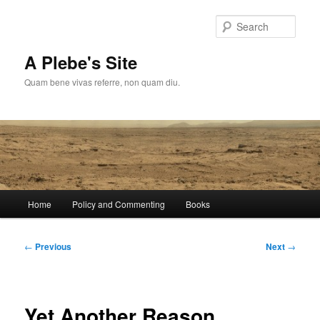
Skip
to
Sear
primary
content
A Plebe's Site
Quam bene vivas referre, non quam diu.
Main
Home
Policy and Commenting
Books
menu
Post
←
Previous
Next
→
navigation
Yet Another Reason…