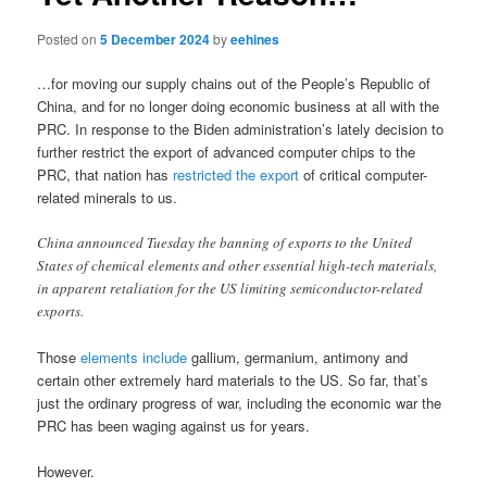
Posted on
5 December 2024
by
eehines
…for moving our supply chains out of the People’s Republic of
China, and for no longer doing economic business at all with the
PRC. In response to the Biden administration’s lately decision to
further restrict the export of advanced computer chips to the
PRC, that nation has
restricted the export
of critical computer-
related minerals to us.
China announced Tuesday the banning of exports to the United
States of chemical elements and other essential high-tech materials,
in apparent retaliation for the US limiting semiconductor-related
exports.
Those
elements include
gallium, germanium, antimony and
certain other extremely hard materials to the US. So far, that’s
just the ordinary progress of war, including the economic war the
PRC has been waging against us for years.
However.