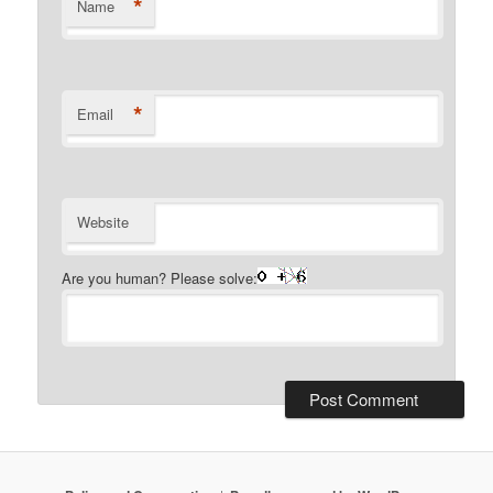
*
Name
*
Email
Website
Are you human? Please solve: