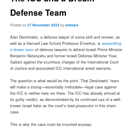
Defense Team
Posted on
27 November 2024
by
eehines
Alan Dershowitz, a defense lawyer of some skill and renown, as
well as a Harvard Law School Professor Emeritus, is
assembling
a dream team
of defense lawyers to defend Israeli Prime Minister
Benjamin Netanyahu and former Israeli Defense Minister Yoav
Gallant against the scurrilous charges of the International Court
of Justice and associated ICC international arrest warrants.
The question is what would be the point. That Dershowitz’ team
will make a strong—essentially irrefutable—legal case against
the ICC is neither here nor there. The ICC has already arrived at
its guilty verdict, as demonstrated by its continued use of a well-
known Israel hater as the court’s lead prosecutor in this sham
case.
This is why the case must be mounted anyway: