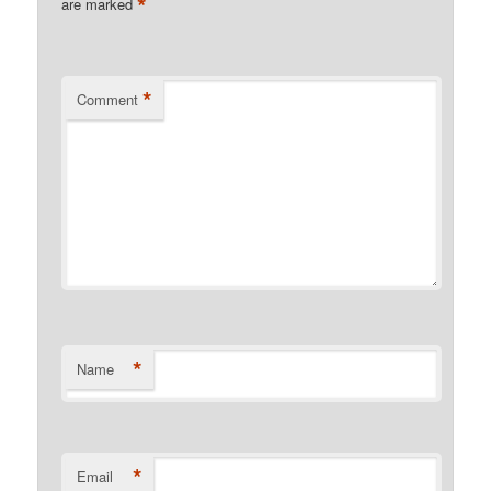
*
are marked
*
Comment
*
Name
*
Email