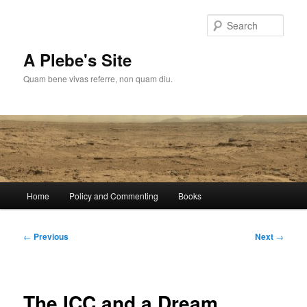
Skip
to
Sear
primary
content
A Plebe's Site
Quam bene vivas referre, non quam diu.
Main
Home
Policy and Commenting
Books
menu
Post
←
Previous
Next
→
navigation
The ICC and a Dream