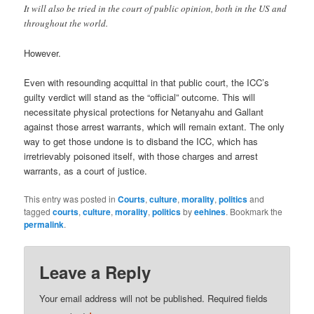
It will also be tried in the court of public opinion, both in the US and
throughout the world.
However.
Even with resounding acquittal in that public court, the ICC’s
guilty verdict will stand as the “official” outcome. This will
necessitate physical protections for Netanyahu and Gallant
against those arrest warrants, which will remain extant. The only
way to get those undone is to disband the ICC, which has
irretrievably poisoned itself, with those charges and arrest
warrants, as a court of justice.
This entry was posted in
Courts
,
culture
,
morality
,
politics
and
tagged
courts
,
culture
,
morality
,
politics
by
eehines
. Bookmark the
permalink
.
Leave a Reply
Your email address will not be published.
Required fields