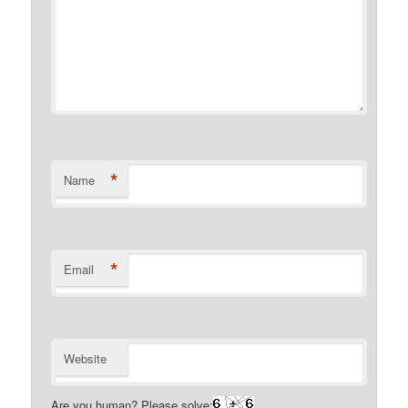
*
Name
*
Email
Website
Are you human? Please solve: