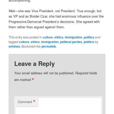
accomplishing.
Wait—she was Vice President, not President. True enough, but
as VP and as Border Czar, she had enormous influence over the
Progressive-Democrat President’s decisions. She agreed with
them rather than argued against them.
This entry was posted in
culture
,
ethics
,
immigration
,
politics
and
tagged
culture
,
ethics
,
immigration
,
political parties
,
politics
by
eehines
. Bookmark the
permalink
.
Leave a Reply
Your email address will not be published.
Required fields
*
are marked
*
Comment