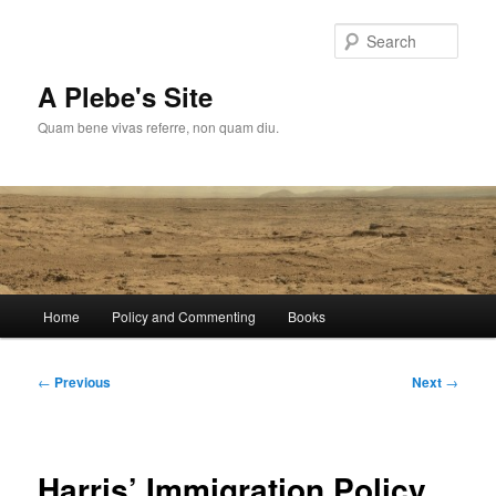
Skip
to
Sear
primary
content
A Plebe's Site
Quam bene vivas referre, non quam diu.
Main
Home
Policy and Commenting
Books
menu
Post
←
Previous
Next
→
navigation
Harris’ Immigration Policy