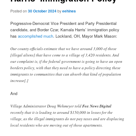
Posted on
30 October 2024
by
eehines
Progressive-Democrat Vice President and Party Presidential
candidate, and Border Czar, Kamala Harris’ immigration policy
has
accomplished much
. Lockland, OH, Mayor Mark Mason:
Our county officials estimate that we have around 3,000 of those
[illegal aliens] that have come to a village of 3,420 residents. And
our complaint is, if the federal government is going to have an open
borders policy, with that they need to have a policy directing these
immigrants to communities that can absorb that kind of population
increase[.]
And
Village Administrator Doug Wehmeyer told
Fox News Digital
recently that it is leading to around $150,000 in losses for the
village, as the illegal immigrants do not pay taxes and are displacing
local residents who are moving out of those apartments.