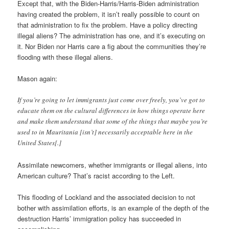
Except that, with the Biden-Harris/Harris-Biden administration
having created the problem, it isn’t really possible to count on
that administration to fix the problem. Have a policy directing
illegal aliens? The administration has one, and it’s executing on
it. Nor Biden nor Harris care a fig about the communities they’re
flooding with these illegal aliens.
Mason again:
If you’re going to let immigrants just come over freely, you’ve got to
educate them on the cultural differences in how things operate here
and make them understand that some of the things that maybe you’re
used to in Mauritania [isn’t] necessarily acceptable here in the
United States[.]
Assimilate newcomers, whether immigrants or illegal aliens, into
American culture? That’s racist according to the Left.
This flooding of Lockland and the associated decision to not
bother with assimilation efforts, is an example of the depth of the
destruction Harris’ immigration policy has succeeded in