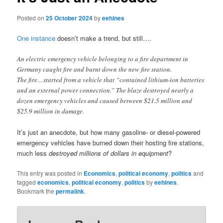
Posted on
25 October 2024
by
eehines
One instance
doesn’t make a trend, but still….
An electric emergency vehicle belonging to a fire department in
Germany caught fire and burnt down the new fire station.
The fire…started from a vehicle that “contained lithium-ion batteries
and an external power connection.” The blaze destroyed nearly a
dozen emergency vehicles and caused between $21.5 million and
$25.9 million in damage.
It’s just an anecdote, but how many gasoline- or diesel-powered
emergency vehicles have burned down their hosting fire stations,
much less
destroyed millions of dollars in equipment
?
This entry was posted in
Economics
,
political economy
,
politics
and
tagged
economics
,
political economy
,
politics
by
eehines
.
Bookmark the
permalink
.