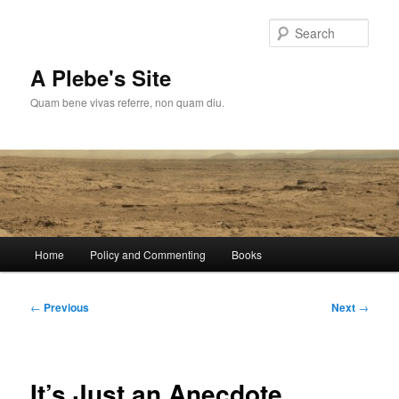
Skip
to
Sear
primary
content
A Plebe's Site
Quam bene vivas referre, non quam diu.
Main
Home
Policy and Commenting
Books
menu
Post
←
Previous
Next
→
navigation
It’s Just an Anecdote