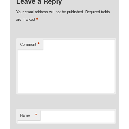
Leave a Reply
Your email address will not be published.
Required fields
*
are marked
*
Comment
*
Name