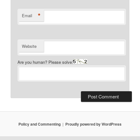
*
Email
Website
Are you human? Please solve:
Policy and Commenting
Proudly powered by WordPress