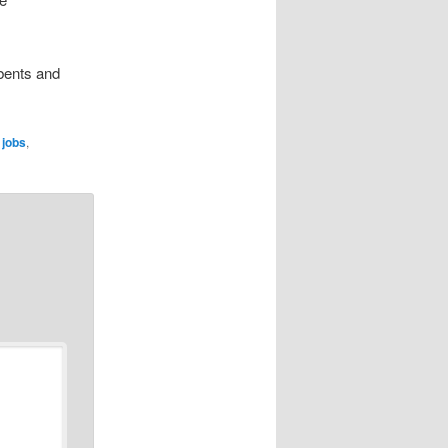
bents and
,
jobs
,