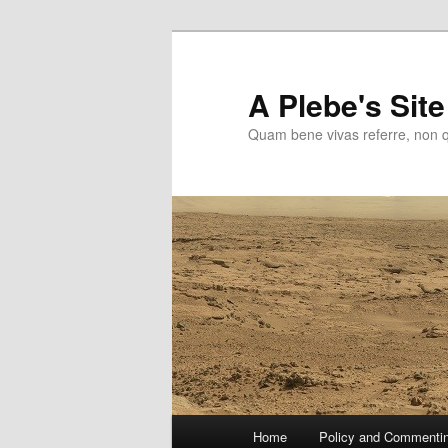
Skip
to
primary
A Plebe's Site
content
Quam bene vivas referre, non 
Main
Home
Policy and Commenti