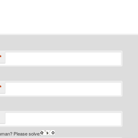
*
*
uman? Please solve: