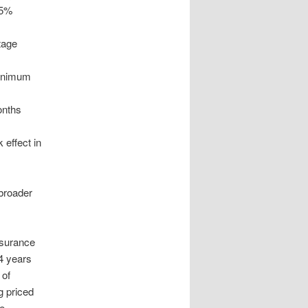
.5%
tage
minimum
onths
 effect in
 broader
nsurance
4 years
 of
g priced
se