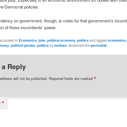
ve-Democrat policies.
ndency on government, though, is votes for that government’s incum
on of those incumbents’ power.
as posted in
Economics
,
jobs
,
political economy
,
politics
and tagged
economics
conomy
,
political parties
,
politics
by
eehines
. Bookmark the
permalink
.
 a Reply
*
address will not be published.
Required fields are marked
*
t