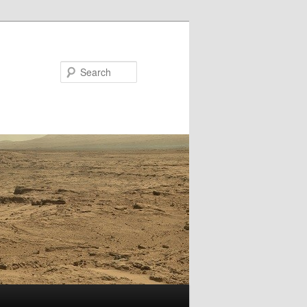
Search