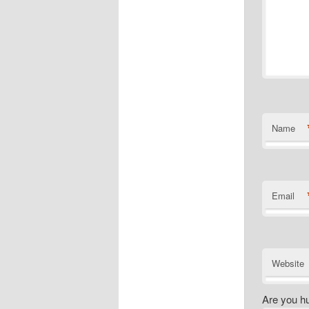
Name
Email
Website
Are you h