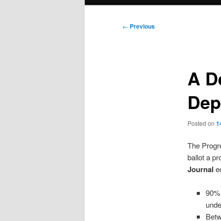
menu
Post
←
Previous
navigation
A D
Dep
Posted on
1
The Progr
ballot a p
Journal
ed
90% 
unde
Betw