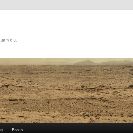
quam diu.
ng
Books