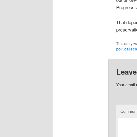
Progressi
That depe
preservati
This entry w
political e
Leave
Your email 
Commen