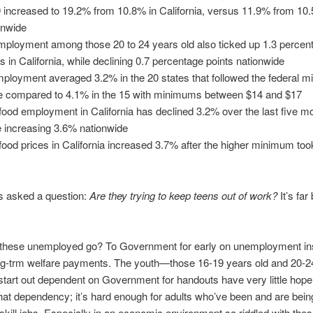
9 increased to 19.2% from 10.8% in California, versus 11.9% from 10
onwide
ployment among those 20 to 24 years old also ticked up 1.3 percen
ts in California, while declining 0.7 percentage points nationwide
ployment averaged 3.2% in the 20 states that followed the federal 
 compared to 4.1% in the 15 with minimums between $14 and $17
-food employment in California has declined 3.2% over the last five m
e increasing 3.6% nationwide
-food prices in California increased 3.7% after the higher minimum took
s asked a question:
Are they trying to keep teens out of work?
It’s far
these unemployed go? To Government for early on unemployment i
ong-trm welfare payments. The youth—those 16-19 years old and 20-2
art out dependent on Government for handouts have very little hope
hat dependency; it’s hard enough for adults who’ve been and are bein
-skill jobs. Especially in an economic environment so riddled with the