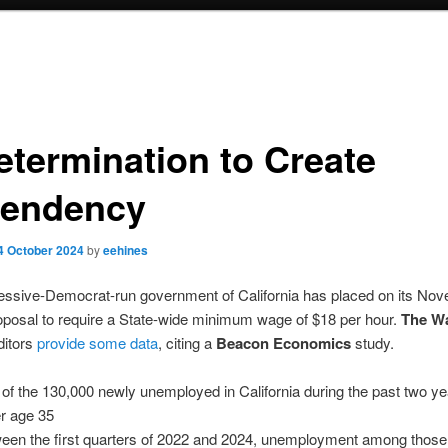
etermination to Create
endency
4 October 2024
by
eehines
essive-Democrat-run government of California has placed on its No
roposal to require a State-wide minimum wage of $18 per hour.
The Wa
itors
provide some data
, citing a
Beacon Economics
study.
of the 130,000 newly unemployed in California during the past two y
r age 35
een the first quarters of 2022 and 2024, unemployment among those