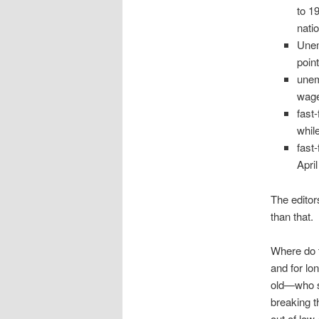
to 1
nati
Unem
poin
unem
wage
fast
whil
fast
April
The editor
than that.
Where do 
and for l
old—who st
breaking t
out of low