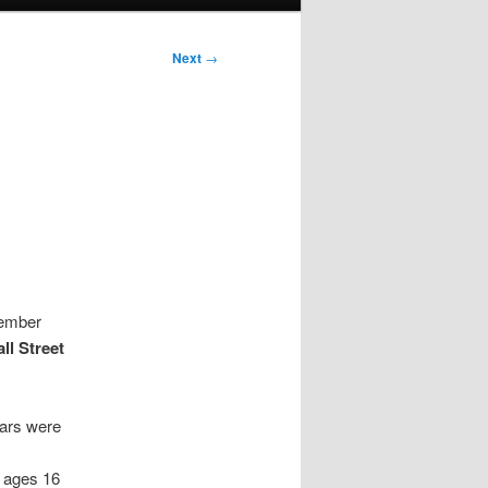
Next
→
vember
ll Street
ears were
 ages 16