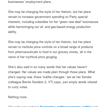
businesses’ employment plans.
She may be changing the style of her rhetoric, but her plans
remain to increase government spending on Party special
interests, including subsidies for her “green new deal” businesses
while hamstringing our oil- and gas-based energy production
ability.
She may be changing the style of her rhetoric, but her plans
remain to institute price controls on a broad range of products
from pharmaceuticals to food in our grocery stores, all in the
name of her mythical price gouging.
She’s also said in so many words that her values haven’t
changed. Her values are made plain through those plans. What
she’s saying now, those “subtle changes,” are as her Senate
colleague Bernie Sanders (I, VT) says, just empty words uttered
to curry votes.
Nothing more.
This entry was posted in
Economics
,
political economy
,
politics
and