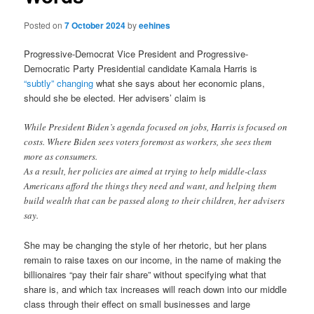
Posted on
7 October 2024
by
eehines
Progressive-Democrat Vice President and Progressive-
Democratic Party Presidential candidate Kamala Harris is
“subtly” changing
what she says about her economic plans,
should she be elected. Her advisers’ claim is
While President Biden’s agenda focused on jobs, Harris is focused on
costs. Where Biden sees voters foremost as workers, she sees them
more as consumers.
As a result, her policies are aimed at trying to help middle-class
Americans afford the things they need and want, and helping them
build wealth that can be passed along to their children, her advisers
say.
She may be changing the style of her rhetoric, but her plans
remain to raise taxes on our income, in the name of making the
billionaires “pay their fair share” without specifying what that
share is, and which tax increases will reach down into our middle
class through their effect on small businesses and large