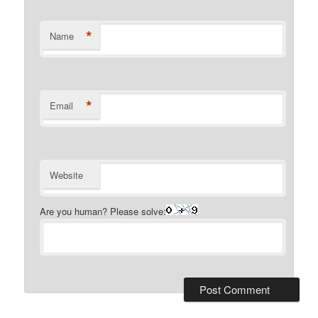
*
Name
*
Email
Website
Are you human? Please solve: