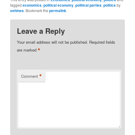
tagged
economics
,
political economy
,
political parties
,
politics
by
eehines
. Bookmark the
permalink
.
Leave a Reply
Your email address will not be published.
Required fields
*
are marked
*
Comment