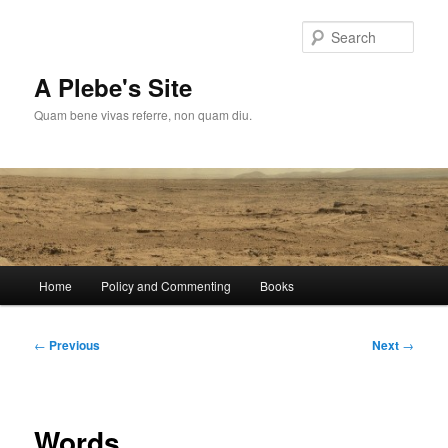
Skip
to
Sear
primary
content
A Plebe's Site
Quam bene vivas referre, non quam diu.
Main
Home
Policy and Commenting
Books
menu
Post
←
Previous
Next
→
navigation
Words