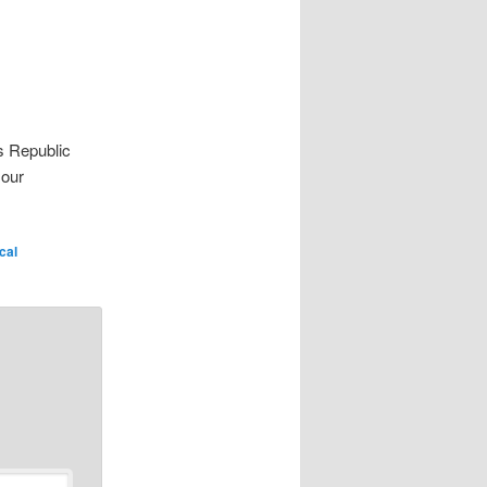
s Republic
 our
ical