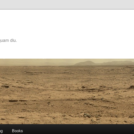
quam diu.
ng
Books