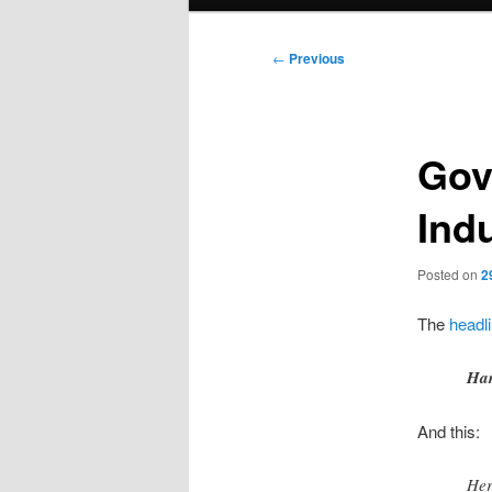
menu
Post
←
Previous
navigation
Gov
Ind
Posted on
2
The
headli
Har
And this:
Her