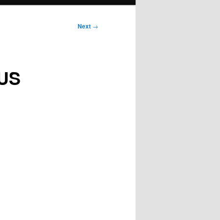
Next
→
 US