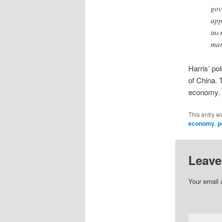
gov
app
inc
mar
Harris’ po
of China. 
economy.
This entry w
economy
,
p
Leave
Your email 