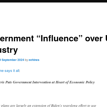
ernment “Influence” over
ustry
9 September 2024
by
eehines
ne says it all
:
ris Puts Government Intervention at Heart of Economic Policy
 plans are largely an extension of Biden’s yearslong effort to use