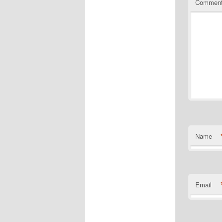
Commen
Name
Email