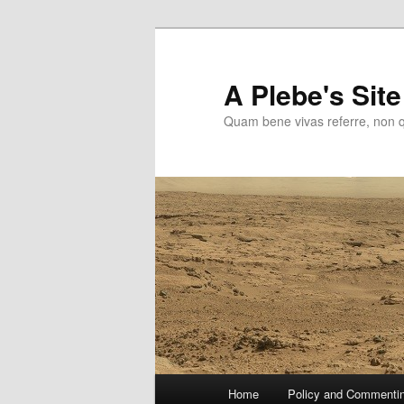
Skip
to
primary
A Plebe's Site
content
Quam bene vivas referre, non 
Main
Home
Policy and Commenti