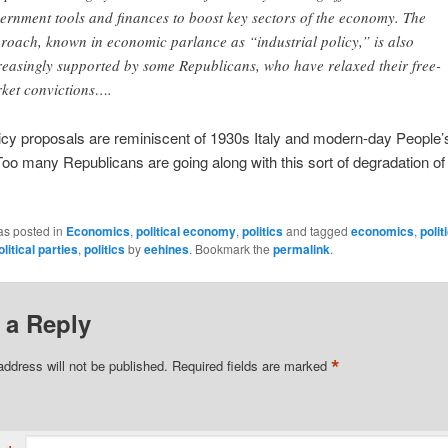
ernment tools and finances to boost key sectors of the economy. The
roach, known in economic parlance as “industrial policy,” is also
reasingly supported by some Republicans, who have relaxed their free-
ket convictions….
licy proposals are reminiscent of 1930s Italy and modern-day People’
Too many Republicans are going along with this sort of degradation of
as posted in
Economics
,
political economy
,
politics
and tagged
economics
,
polit
olitical parties
,
politics
by
eehines
. Bookmark the
permalink
.
 a Reply
*
address will not be published.
Required fields are marked