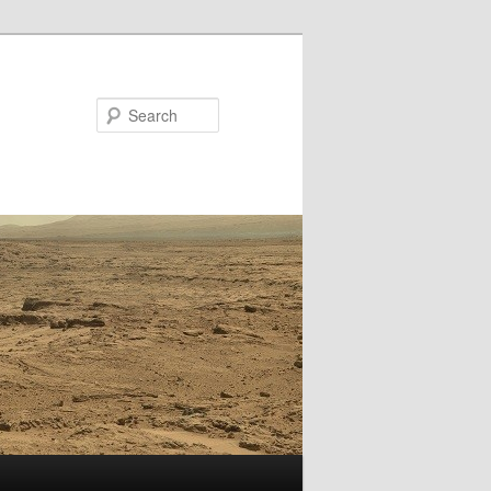
Search