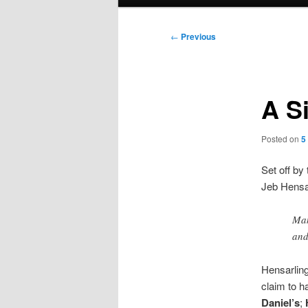
menu
Post
←
Previous
navigation
A S
Posted on
5
Set off by 
Jeb Hensar
Man
and
Hensarlin
claim to h
Daniel’s
;