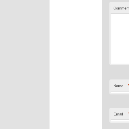
Commen
Name
Email