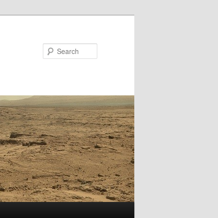
Search