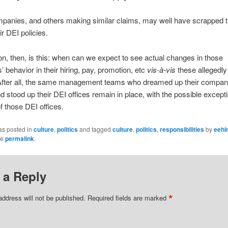
panies, and others making similar claims, may well have scrapped t
ir DEI policies.
n, then, is this: when can we expect to see actual changes in those
 behavior in their hiring, pay, promotion, etc
vis-à-vis
these allegedl
 After all, the same management teams who dreamed up their compan
nd stood up their DEI offices remain in place, with the possible excepti
of those DEI offices.
as posted in
culture
,
politics
and tagged
culture
,
politics
,
responsibilities
by
eehi
he
permalink
.
 a Reply
*
address will not be published.
Required fields are marked