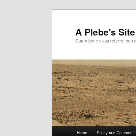
Skip
to
primary
A Plebe's Site
content
Quam bene vivas referre, non 
Main
Home
Policy and Commenti