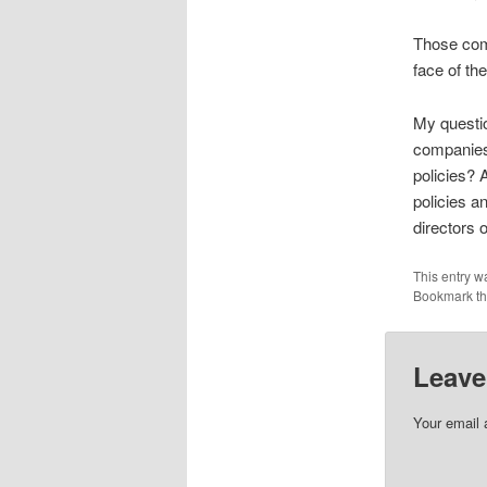
Those com
face of the
My questio
companies’
policies?
policies a
directors 
This entry w
Bookmark t
Leave
Your email 