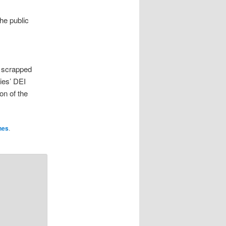
he public
y scrapped
ies’ DEI
on of the
nes
.