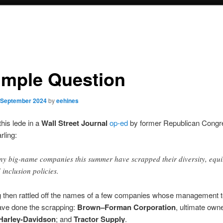
imple Question
 September 2024
by
eehines
this lede in a
Wall Street Journal
op-ed
by former Republican Cong
ling:
y big-name companies this summer have scrapped their diversity, equi
 inclusion policies.
g then rattled off the names of a few companies whose management
ave done the scrapping:
Brown–Forman Corporation
, ultimate own
Harley-Davidson
; and
Tractor Supply
.