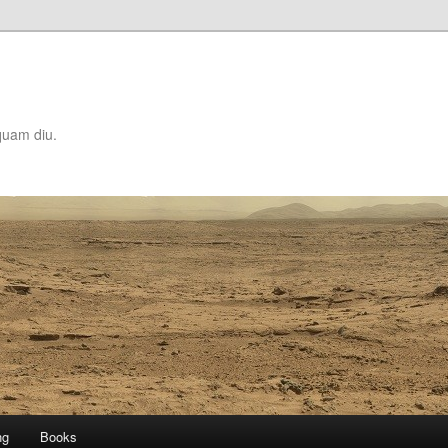
quam diu.
ng
Books