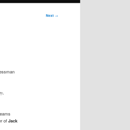
Next
→
ressman
ty,
 teams
er of
Jack