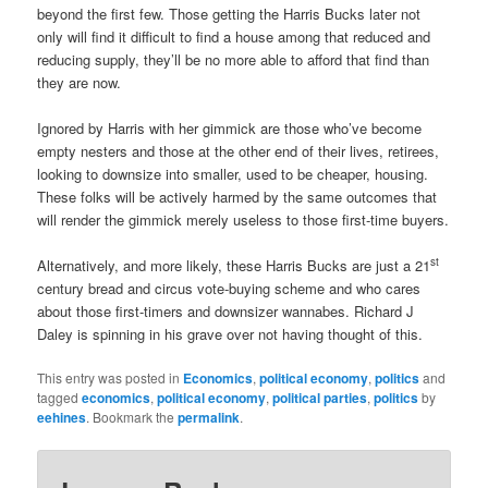
beyond the first few. Those getting the Harris Bucks later not
only will find it difficult to find a house among that reduced and
reducing supply, they’ll be no more able to afford that find than
they are now.
Ignored by Harris with her gimmick are those who’ve become
empty nesters and those at the other end of their lives, retirees,
looking to downsize into smaller, used to be cheaper, housing.
These folks will be actively harmed by the same outcomes that
will render the gimmick merely useless to those first-time buyers.
st
Alternatively, and more likely, these Harris Bucks are just a 21
century bread and circus vote-buying scheme and who cares
about those first-timers and downsizer wannabes. Richard J
Daley is spinning in his grave over not having thought of this.
This entry was posted in
Economics
,
political economy
,
politics
and
tagged
economics
,
political economy
,
political parties
,
politics
by
eehines
. Bookmark the
permalink
.