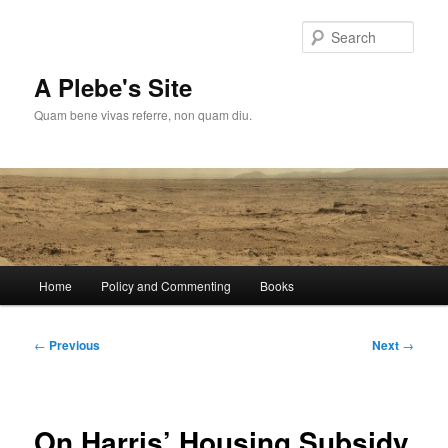
Skip
to
Sear
primary
content
A Plebe's Site
Quam bene vivas referre, non quam diu.
Main
Home
Policy and Commenting
Books
menu
Post
←
Previous
Next
→
navigation
On Harris’ Housing Subsidy