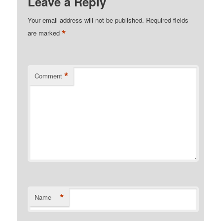
Leave a Reply
Your email address will not be published.
Required fields
*
are marked
*
Comment
*
Name