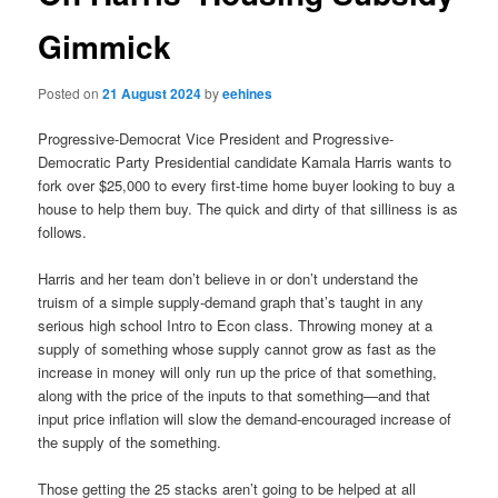
Gimmick
Posted on
21 August 2024
by
eehines
Progressive-Democrat Vice President and Progressive-
Democratic Party Presidential candidate Kamala Harris wants to
fork over $25,000 to every first-time home buyer looking to buy a
house to help them buy. The quick and dirty of that silliness is as
follows.
Harris and her team don’t believe in or don’t understand the
truism of a simple supply-demand graph that’s taught in any
serious high school Intro to Econ class. Throwing money at a
supply of something whose supply cannot grow as fast as the
increase in money will only run up the price of that something,
along with the price of the inputs to that something—and that
input price inflation will slow the demand-encouraged increase of
the supply of the something.
Those getting the 25 stacks aren’t going to be helped at all