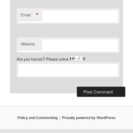
*
Email
Website
Are you human? Please solve:
Policy and Commenting
Proudly powered by WordPress