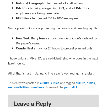
National Geographic
terminated all staff writers
Pitchfork
is being merged into
GQ
, and all
Pitchfork
employees are being terminated
NBC News
terminated “50 to 100” employees
Some press unions are protesting the layoffs and pending layoffs.
New York Daily News
struck over
chronic cuts ordered by
the paper’s owner
Condé Nast
struck for 24 hours to protest planned cuts
Those unions, IMNSHO, are self-identifying who goes in the next
layoff round.
All of that is just in January. The year is yet young; it’s a start.
This entry was posted in
culture
,
ethics
and tagged
culture
,
ethics
,
responsibilities
by
eehines
. Bookmark the
permalink
.
Leave a Reply