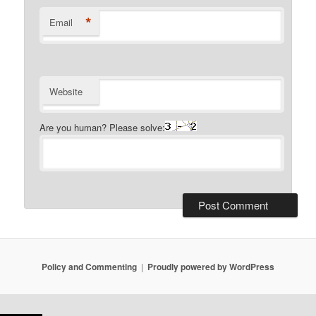
*
Email
Website
Are you human? Please solve:
Policy and Commenting
Proudly powered by WordPress