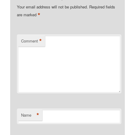
Your email address will not be published.
Required fields
*
are marked
*
Comment
*
Name