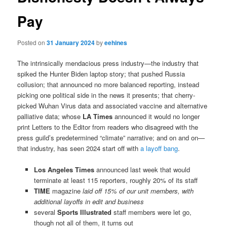
Pay
Posted on
31 January 2024
by
eehines
The intrinsically mendacious press industry—the industry that
spiked the Hunter Biden laptop story; that pushed Russia
collusion; that announced no more balanced reporting, instead
picking one political side in the news it presents; that cherry-
picked Wuhan Virus data and associated vaccine and alternative
palliative data; whose
LA Times
announced it would no longer
print Letters to the Editor from readers who disagreed with the
press guild’s predetermined “climate” narrative; and on and on—
that industry, has seen 2024 start off with
a layoff bang
.
Los Angeles Times
announced last week that would
terminate at least 115 reporters, roughly 20% of its staff
TIME
magazine
laid off 15% of our unit members, with
additional layoffs in edit and business
several
Sports Illustrated
staff members were let go,
though not all of them, it turns out