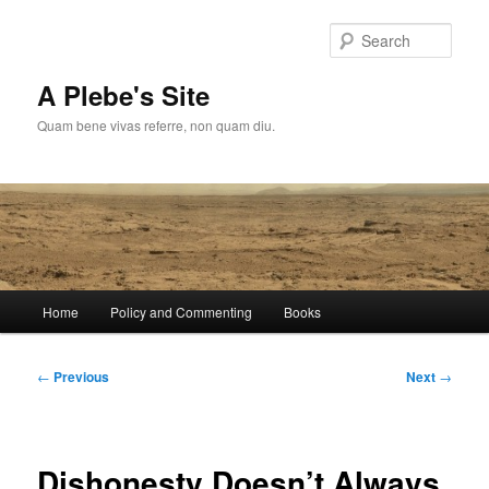
Skip
to
Sear
primary
content
A Plebe's Site
Quam bene vivas referre, non quam diu.
Main
Home
Policy and Commenting
Books
menu
Post
←
Previous
Next
→
navigation
Dishonesty Doesn’t Always