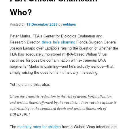
Who?
Posted on
19 December 2023
by
eehines
Peter Marks, FDA’s Center for Biologics Evaluation and
Research Director,
thinks he’s shaming
Florida Surgeon General
Joseph Ladapo over Ladapo’s raising the question of whether the
FDA has adequately monitored mRNA-based Wuhan Virus
vaccines for possible contamination with extraneous DNA
fragments. Marks is claiming—and he’s actually serious—that
simply raising the question is intrinsically misleading.
Yet he claims this, also:
Given the dramatic reduction in the risk of death, hospitalization,
and serious illness afforded by the vaccines, lower vaccine uptake is
contributing to the continued death and serious illness toll of
COVID-19[.]
The
mortality rates for children
from a Wuhan Virus infection are