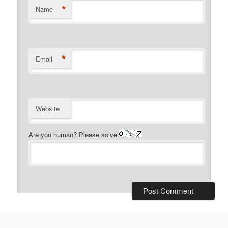
*
Name
*
Email
Website
Are you human? Please solve: