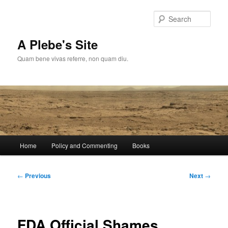
Skip
to
Sear
primary
content
A Plebe's Site
Quam bene vivas referre, non quam diu.
Main
Home
Policy and Commenting
Books
menu
Post
←
Previous
Next
→
navigation
FDA Official Shames…