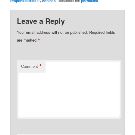
responsibilities
by
eehines
. Bookmark the
permalink
.
Leave a Reply
Your email address will not be published.
Required fields
*
are marked
*
Comment