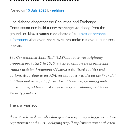
Posted on
15 July 2023
by
eehines
…to disband altogether the Securities and Exchange
Commission and build a new exchange watchdog from the
ground up. Now it wants a database of all
investor personal
information
whenever those investors make a move in our stock
market.
The Consolidated Audit Trail (CAT) database was originally
proposed by the SEC in 2010 to help regulators track order and
trading activity throughout US markets for listed equities and
options. According to the ASA, the database will list all the financial
holdings and personal information of investors, including their
name, phone, address, brokerage accounts, birthdate, and Social
Security numbers.
Then, a year ago,
the SEC released an order that granted temporary relief from certain
requirements of the CAT, delaying its full implementation until 2024.