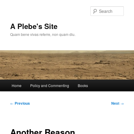
Skip
to
Sear
primary
content
A Plebe's Site
Quam bene vivas referre, non quam diu.
Main
Home
Policy and Commenting
Books
menu
Post
←
Previous
Next
→
navigation
Another Reason…