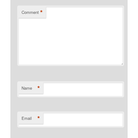
*
Comment
*
Name
*
Email