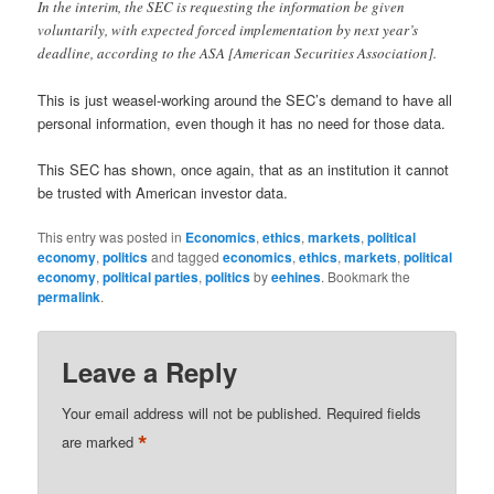
In the interim, the SEC is requesting the information be given
voluntarily, with expected forced implementation by next year’s
deadline, according to the ASA [American Securities Association].
This is just weasel-working around the SEC’s demand to have all
personal information, even though it has no need for those data.
This SEC has shown, once again, that as an institution it cannot
be trusted with American investor data.
This entry was posted in
Economics
,
ethics
,
markets
,
political
economy
,
politics
and tagged
economics
,
ethics
,
markets
,
political
economy
,
political parties
,
politics
by
eehines
. Bookmark the
permalink
.
Leave a Reply
Your email address will not be published.
Required fields
*
are marked