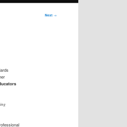
Next
→
dards
her
ducators
ving
professional