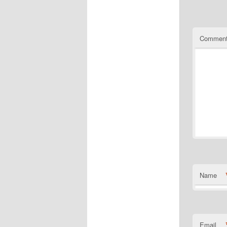
Commen
Name
Email