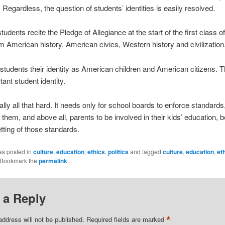
 Regardless, the question of students’ identities is easily resolved.
tudents recite the Pledge of Allegiance at the start of the first class o
 American history, American civics, Western history and civilization
students their identity as American children and American citizens. T
tant student identity.
eally all that hard. It needs only for school boards to enforce standard
o them, and above all, parents to be involved in their kids’ education, 
etting of those standards.
as posted in
culture
,
education
,
ethics
,
politics
and tagged
culture
,
education
,
et
 Bookmark the
permalink
.
 a Reply
*
address will not be published.
Required fields are marked