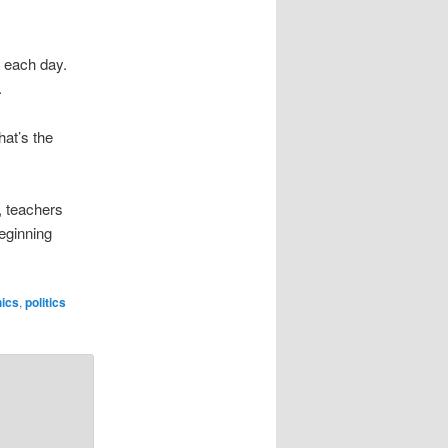
f each day.
.
hat’s the
s, teachers
beginning
hics
,
politics