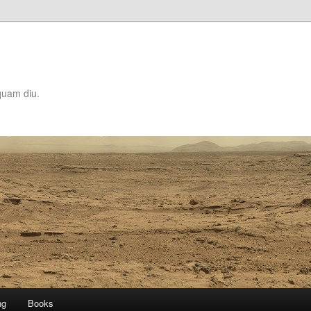
quam diu.
ng
Books