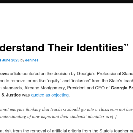
derstand Their Identities”
4 June 2023
by
eehines
News
article centered on the decision by Georgia’s Professional Stan
 to remove terms like “equity” and “inclusion” from the State’s teac
on standards, Aireane Montgomery, President and CEO of
Georgia E
y & Justice
was
quoted as objecting
.
annot imagine thinking that teachers should go into a classroom not ha
understanding of how important their students’ identities are[.]
at risk from the removal of artificial criteria from the State’s teacher 