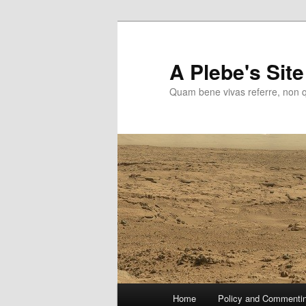
Skip
to
primary
A Plebe's Site
content
Quam bene vivas referre, non 
Main
Home
Policy and Commenti