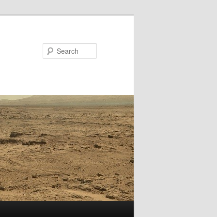
Search