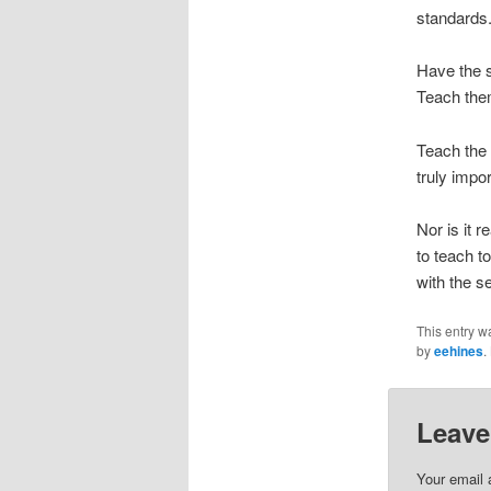
standards.
Have the s
Teach them
Teach the 
truly impor
Nor is it r
to teach t
with the s
This entry w
by
eehines
.
Leave
Your email 