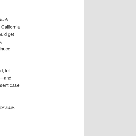
Black
, California
ould get
s,
tinued
d, let
ut—and
esent case,
for sale.