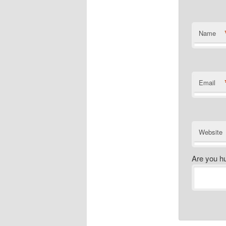
Name
Email
Website
Are you h