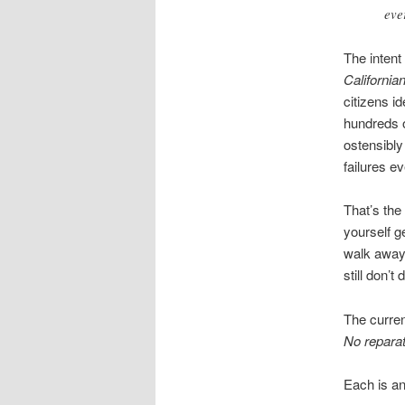
eve
The intent 
Californi
citizens i
hundreds o
ostensibly
failures ev
That’s the
yourself g
walk away 
still don’t
The curren
No reparat
Each is an