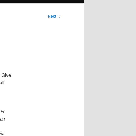
Next
→
s Give
ll
uld
unt
one