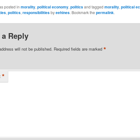
as posted in
morality
,
political economy
,
politics
and tagged
morality
,
political 
ties
,
politics
,
responsibilities
by
eehines
. Bookmark the
permalink
.
 a Reply
*
address will not be published.
Required fields are marked
*
t