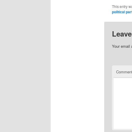
This entry w
political par
Leave
Your email 
Commen