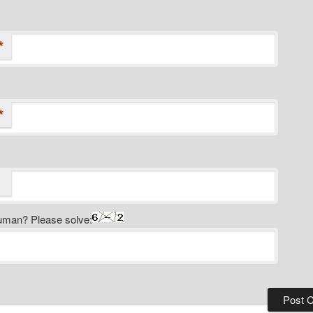
*
*
uman? Please solve: