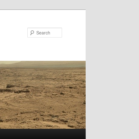
Search