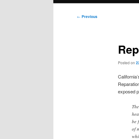
menu
Post
←
Previous
navigation
Rep
Posted on
2
Californi
Reparatio
exposed pa
The
hea
be 
of 
whi