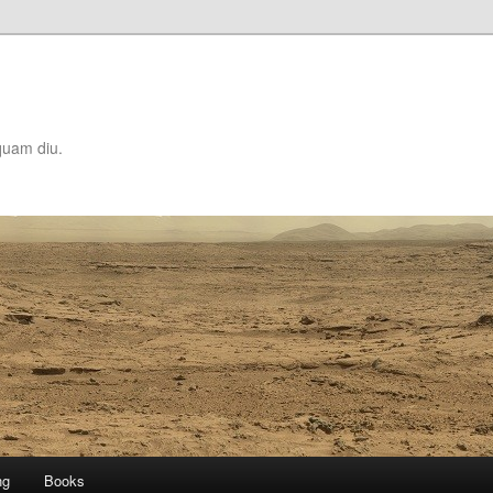
quam diu.
ng
Books