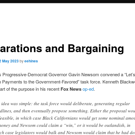
arations and Bargaining
2 May 2023
by
eehines
a’s Progressive-Democrat Governor Gavin Newsom convened a “Let’
n Payments to the Government-Favored” task force. Kenneth Blackwe
rt of the purpose in his recent
Fox News
op-ed
.
 idea was simple: the task force would deliberate, generating regular
dlines, and then eventually propose something. Either the proposal wo
feasible, in which case Black Californians would get some nominal amo
money and Newsom could claim a “win,” or it would be outlandish, in
ch case legislators would balk and Newsom would claim that he had d