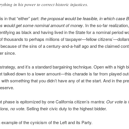
rything in his power to correct historic injustices.
is in that “either” part:
the proposal would be feasible, in which case 
ans would get some nominal amount of money
. In the so-far realization
dentifying as black and having lived in the State for a nominal period w
f thousands to perhaps millions of taxpayer—fellow citizens’—dollar
 because of the sins of a century-and-a-half ago and the claimed con
er since.
 strategy, and it’s a standard bargaining technique. Open with a high bi
et talked down to a lower amount—this charade is far from played o
with something that you didn’t have any of at the start. And in the pr
 deserve.
t phase is epitomized by one California citizen’s mantra:
Our vote is 
ions, no vote
. Selling their civic duty to the highest bidder.
 example of the cynicism of the Left and its Party.