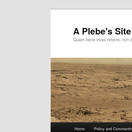
Skip
to
primary
A Plebe's Site
content
Quam bene vivas referre, non 
Main
Home
Policy and Commenti