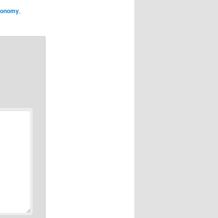
economy
,