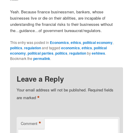
Yeah. Because finance businessmen, bankers, whose
businesses live or die on their abilities, are incapable of
understanding the financial risks to their businesses without
the…guidance…of government bureaucrat/regulators.
This entry was posted in
Economics
,
ethics
,
political economy
,
politics
,
regulation
and tagged
economics
,
ethics
,
political
economy
,
political parties
,
politics
,
regulation
by
eehines
.
Bookmark the
permalink
.
Leave a Reply
Your email address will not be published.
Required fields
*
are marked
*
Comment