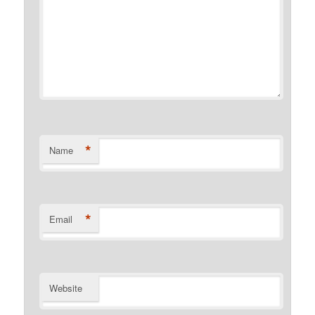
*
Name
*
Email
Website