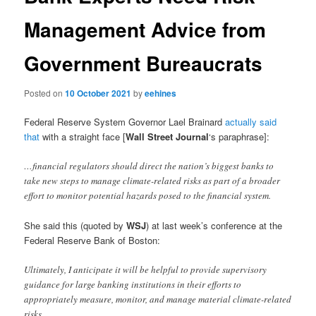
Management Advice from
Government Bureaucrats
Posted on
10 October 2021
by
eehines
Federal Reserve System Governor Lael Brainard
actually said
that
with a straight face [
Wall Street Journal
‘s paraphrase]:
…financial regulators should direct the nation’s biggest banks to
take new steps to manage climate-related risks as part of a broader
effort to monitor potential hazards posed to the financial system.
She said this (quoted by
WSJ
) at last week’s conference at the
Federal Reserve Bank of Boston:
Ultimately, I anticipate it will be helpful to provide supervisory
guidance for large banking institutions in their efforts to
appropriately measure, monitor, and manage material climate-related
risks.