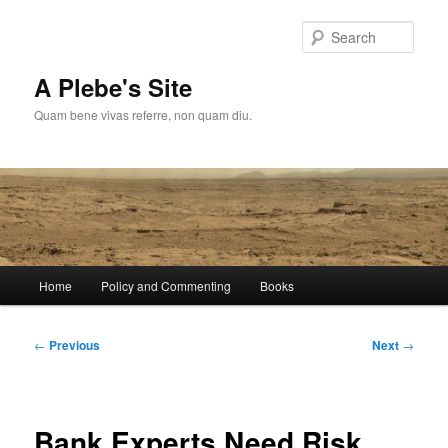
Skip
to
Sear
primary
content
A Plebe's Site
Quam bene vivas referre, non quam diu.
Main
Home
Policy and Commenting
Books
menu
Post
←
Previous
Next
→
navigation
Bank Experts Need Risk