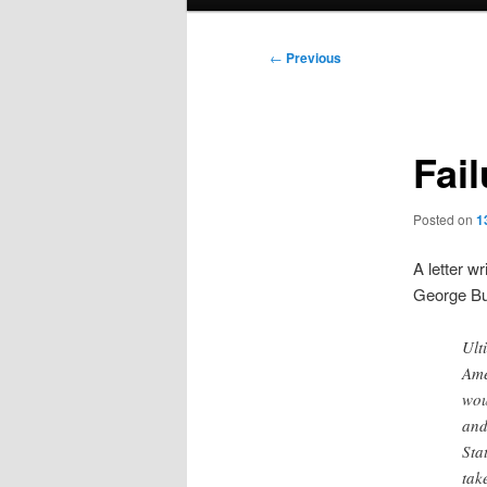
menu
Post
←
Previous
navigation
Fail
Posted on
1
A letter wr
George Bu
Ult
Ame
wou
and
Sta
tak