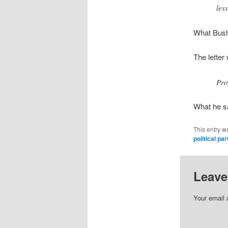
les
What Bush
The letter
Pro
What he sa
This entry w
political par
Leave
Your email 