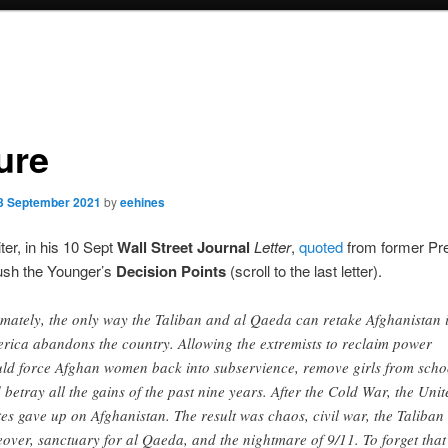
ure
3 September 2021
by
eehines
iter, in his 10 Sept
Wall Street Journal
Letter
,
quoted
from former Pre
sh the Younger’s
Decision Points
(scroll to the last letter).
imately, the only way the Taliban and al Qaeda can retake Afghanistan i
rica abandons the country. Allowing the extremists to reclaim power
ld force Afghan women back into subservience, remove girls from scho
 betray all the gains of the past nine years. After the Cold War, the Unit
tes gave up on Afghanistan. The result was chaos, civil war, the Taliban
eover, sanctuary for al Qaeda, and the nightmare of 9/11. To forget that