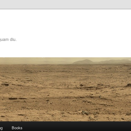
quam diu.
ng
Books