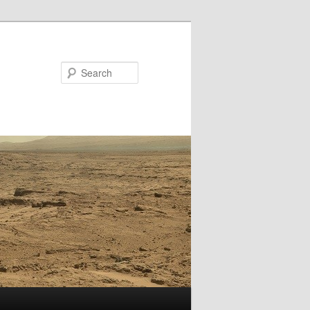
Search