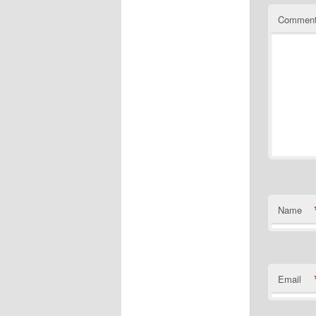
Commen
Name
Email