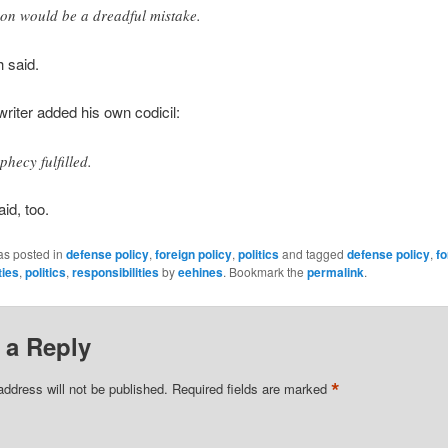
son would be a dreadful mistake.
 said.
 writer added his own codicil:
phecy fulfilled.
id, too.
as posted in
defense policy
,
foreign policy
,
politics
and tagged
defense policy
,
fo
ties
,
politics
,
responsibilities
by
eehines
. Bookmark the
permalink
.
 a Reply
*
address will not be published.
Required fields are marked