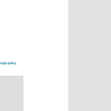
reign policy
,