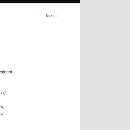
Next
→
sident
s if
ol,
ed