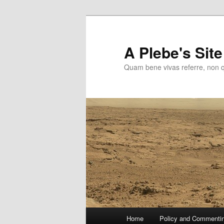
Skip
to
primary
A Plebe's Site
content
Quam bene vivas referre, non 
Main
Home
Policy and Commenti