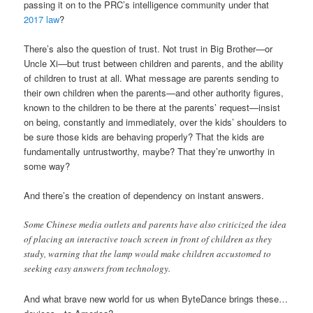
passing it on to the PRC’s intelligence community under that
2017 law
?
There’s also the question of trust. Not trust in Big Brother—or
Uncle Xi—but trust between children and parents, and the ability
of children to trust at all. What message are parents sending to
their own children when the parents—and other authority figures,
known to the children to be there at the parents’ request—insist
on being, constantly and immediately, over the kids’ shoulders to
be sure those kids are behaving properly? That the kids are
fundamentally untrustworthy, maybe? That they’re unworthy in
some way?
And there’s the creation of dependency on instant answers.
Some Chinese media outlets and parents have also criticized the idea
of placing an interactive touch screen in front of children as they
study, warning that the lamp would make children accustomed to
seeking easy answers from technology.
And what brave new world for us when ByteDance brings these…