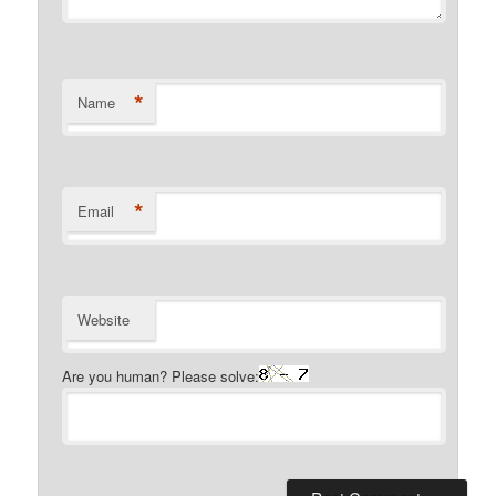
*
Name
*
Email
Website
Are you human? Please solve: