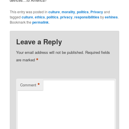
devices…to America?
This entry was posted in
culture
,
morality
,
politics
,
Privacy
and
tagged
culture
,
ethics
,
politics
,
privacy
,
responsibilities
by
eehines
.
Bookmark the
permalink
.
Leave a Reply
Your email address will not be published.
Required fields
*
are marked
*
Comment