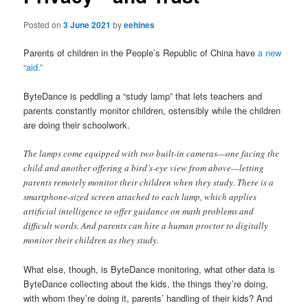
Posted on
3 June 2021
by
eehines
Parents of children in the People’s Republic of China have
a new
“aid.”
ByteDance is peddling a “study lamp” that lets teachers and
parents constantly monitor children, ostensibly while the children
are doing their schoolwork.
The lamps come equipped with two built-in cameras—one facing the
child and another offering a bird’s-eye view from above—letting
parents remotely monitor their children when they study. There is a
smartphone-sized screen attached to each lamp, which applies
artificial intelligence to offer guidance on math problems and
difficult words. And parents can hire a human proctor to digitally
monitor their children as they study.
What else, though, is ByteDance monitoring, what other data is
ByteDance collecting about the kids, the things they’re doing,
with whom they’re doing it, parents’ handling of their kids? And