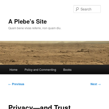
Skip
to
Sear
primary
content
A Plebe's Site
Quam bene vivas referre, non quam diu.
Main
Home
Policy and Commenting
Books
menu
Post
←
Previous
Next
→
navigation
Privacy—and Trust