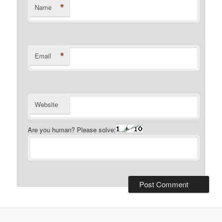
*
Name
*
Email
Website
Are you human? Please solve: