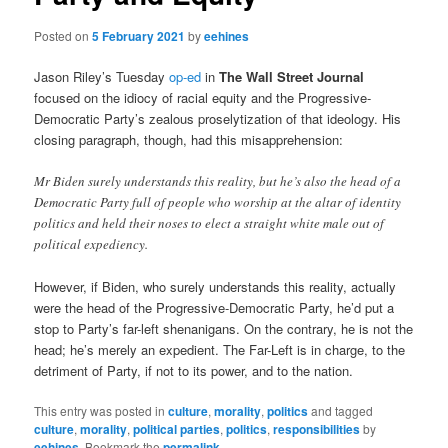
Posted on
5 February 2021
by
eehines
Jason Riley’s Tuesday
op-ed
in
The Wall Street Journal
focused on the idiocy of racial equity and the Progressive-
Democratic Party’s zealous proselytization of that ideology. His
closing paragraph, though, had this misapprehension:
Mr Biden surely understands this reality, but he’s also the head of a
Democratic Party full of people who worship at the altar of identity
politics and held their noses to elect a straight white male out of
political expediency.
However, if Biden, who surely understands this reality, actually
were the head of the Progressive-Democratic Party, he’d put a
stop to Party’s far-left shenanigans. On the contrary, he is not the
head; he’s merely an expedient. The Far-Left is in charge, to the
detriment of Party, if not to its power, and to the nation.
This entry was posted in
culture
,
morality
,
politics
and tagged
culture
,
morality
,
political parties
,
politics
,
responsibilities
by
eehines
. Bookmark the
permalink
.