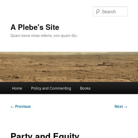
Skip
to
Sear
primary
content
A Plebe's Site
Quam bene vivas referre, non quam diu.
Main
Home
Policy and Commenting
Books
menu
Post
←
Previous
Next
→
navigation
Party and Equity