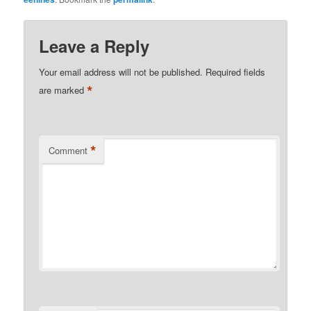
Leave a Reply
Your email address will not be published.
Required fields
*
are marked
*
Comment