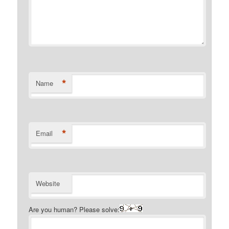
*
Name
*
Email
Website
Are you human? Please solve: