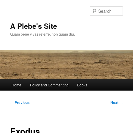
Skip
to
Sear
primary
content
A Plebe's Site
Quam bene vivas referre, non quam diu.
Main
Home
Policy and Commenting
Books
menu
Post
←
Previous
Next
→
navigation
Exodus