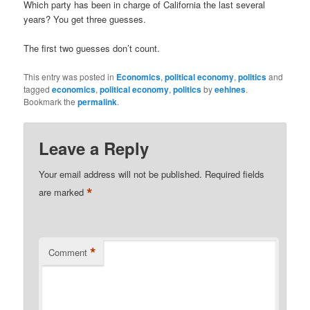
Which party has been in charge of California the last several
years? You get three guesses.
The first two guesses don’t count.
This entry was posted in
Economics
,
political economy
,
politics
and
tagged
economics
,
political economy
,
politics
by
eehines
.
Bookmark the
permalink
.
Leave a Reply
Your email address will not be published.
Required fields
*
are marked
*
Comment