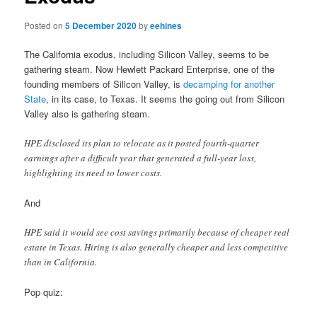
Posted on
5 December 2020
by
eehines
The California exodus, including Silicon Valley, seems to be
gathering steam. Now Hewlett Packard Enterprise, one of the
founding members of Silicon Valley, is
decamping for another
State
, in its case, to Texas. It seems the going out from Silicon
Valley also is gathering steam.
HPE disclosed its plan to relocate as it posted fourth-quarter
earnings after a difficult year that generated a full-year loss,
highlighting its need to lower costs.
And
HPE said it would see cost savings primarily because of cheaper real
estate in Texas. Hiring is also generally cheaper and less competitive
than in California.
Pop quiz: