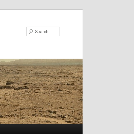
Search