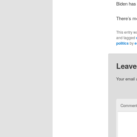
Biden has y
There’s mo
This entry w
and tagged
politics
by
e
Leave
Your email 
Commen