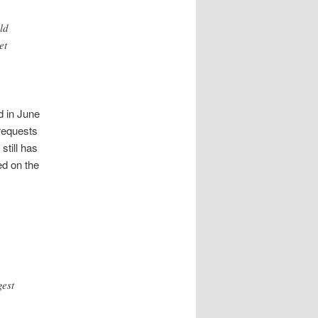
ld
et
d in June
requests
still has
ed on the
gest