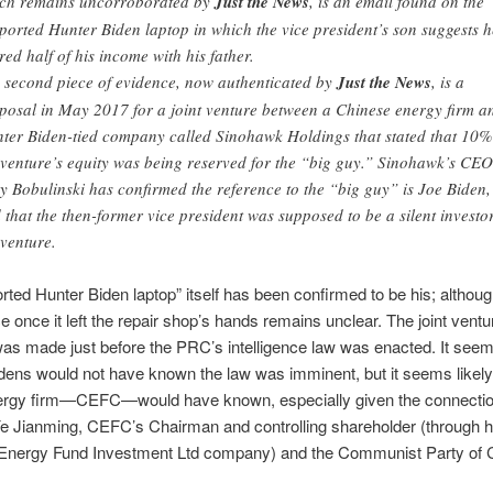
ch remains uncorroborated by
Just the News
, is an email found on the
ported Hunter Biden laptop in which the vice president’s son suggests h
red half of his income with his father.
 second piece of evidence, now authenticated by
Just the News
, is a
posal in May 2017 for a joint venture between a Chinese energy firm a
ter Biden-tied company called Sinohawk Holdings that stated that 10%
 venture’s equity was being reserved for the “big guy.” Sinohawk’s CEO
y Bobulinski has confirmed the reference to the “big guy” is Joe Biden,
 that the then-former vice president was supposed to be a silent investor
 venture.
rted Hunter Biden laptop” itself has been confirmed to be his; althoug
 once it left the repair shop’s hands remains unclear. The joint ventu
as made just before the PRC’s intelligence law was enacted. It seem
idens would not have known the law was imminent, but it seems likely
rgy firm—CEFC—would have known, especially given the connecti
e Jianming, CEFC’s Chairman and controlling shareholder (through h
Energy Fund Investment Ltd company) and the Communist Party of 