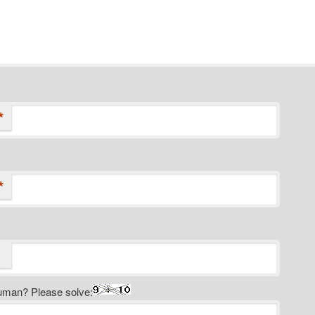
*
*
uman? Please solve: