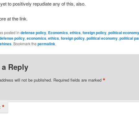
et to positively repudiate any of this, also.
re at the link.
as posted in
defense policy
,
Economics
,
ethics
,
foreign policy
,
political econom
defense policy
,
economics
,
ethics
,
foreign policy
,
political economy
,
political pa
ehines
. Bookmark the
permalink
.
 a Reply
*
address will not be published.
Required fields are marked
*
t