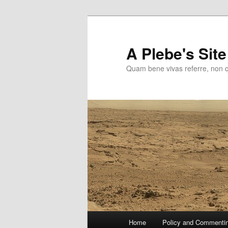
Skip
to
primary
A Plebe's Site
content
Quam bene vivas referre, non 
Main
Home
Policy and Commenti