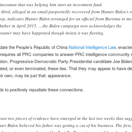
inessman that was helping him start an investment fund.
 third, alleged in an email purportedly recovered from Hunter Biden’s o
top, indicates Hunter Biden arranged for an official from Burisma to me
 father in April 2015. …the Biden campaign now acknowledges the
ounter may have happened though insists it was fleeting.
date the People’s Republic of China
National Intelligence Law
, enacte
t requires all PRC companies to answer PRC intelligence community 
ation. Progressive-Democratic Party Presidential candidate Joe Biden 
ated, or even terminated, these ties. That they may appear to have di
eir own, may be just that: appearance.
s to positively repudiate these connections.
least two pieces of evidence have emerged in the last two weeks that sug
ter Biden believed his father was getting a cut of his business. The first,