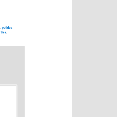
y
,
politics
rties
,