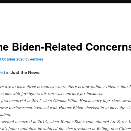
e Biden-Related Concern
0 October 2020
by
eehines
ned in
Just the News
.
re are at least three instances where there is now public evidence that 
en met with foreigners his son was courting for business.
 first occurred in 2011 when Obama White House entry logs show seve
nese businessmen involved with Hunter Biden checked in to meet the vi
sident.
 second occurred in 2013, when Hunter Biden rode aboard Air Force I
h his father and then introduced the vice president in Beijing to a Chine