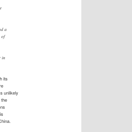
e
nd a
 of
 in
h its
re
s unlikely
 the
ons
is
China.