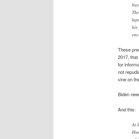
bus
The
lap
his
enc
These pre
2017, tha
for inform
not repudi
vine on th
Biden need
And this:
At 
Hun