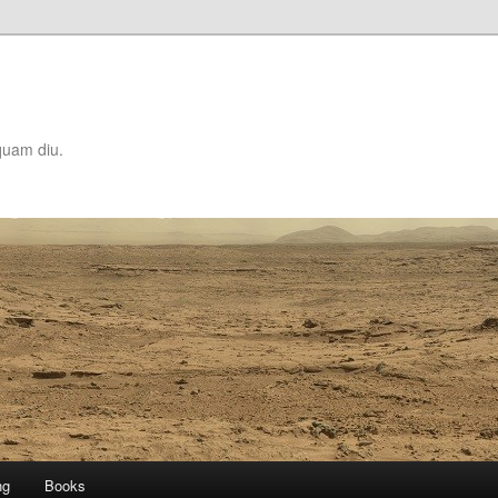
quam diu.
ng
Books