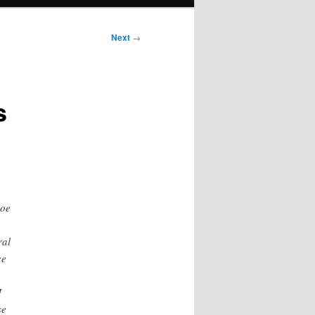
Next
→
s
Joe
ral
ce
I
se