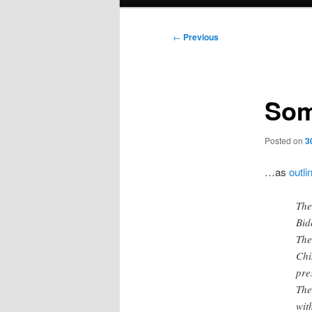
menu
Post
←
Previous
navigation
Som
Posted on
3
…as
outli
The
Bid
The
Chi
pre
The
wit