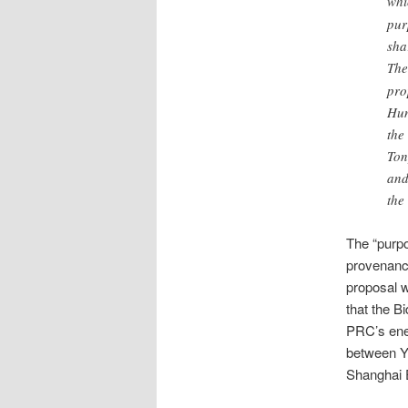
whi
pur
sha
The
pro
Hun
the
Ton
and
the
The “purpo
provenance
proposal w
that the B
PRC’s ene
between Y
Shanghai 