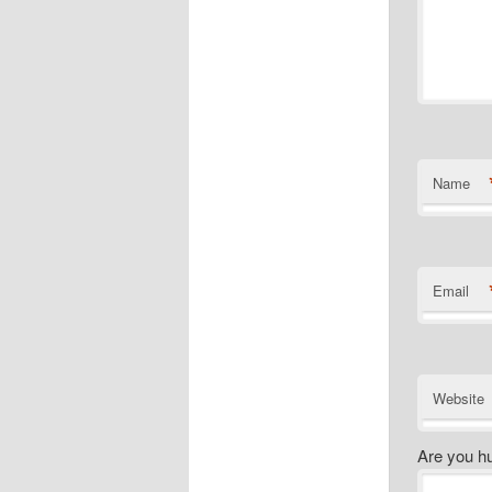
Name
Email
Website
Are you h