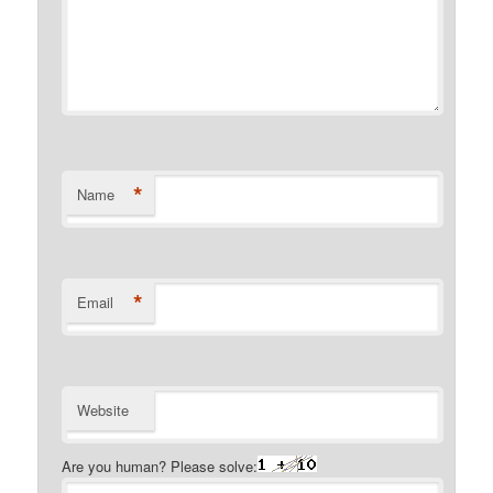
*
Name
*
Email
Website
Are you human? Please solve: