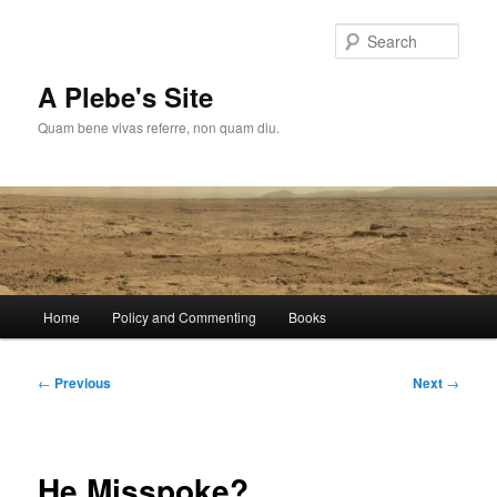
Skip
to
Sear
primary
content
A Plebe's Site
Quam bene vivas referre, non quam diu.
Main
Home
Policy and Commenting
Books
menu
Post
←
Previous
Next
→
navigation
He Misspoke?