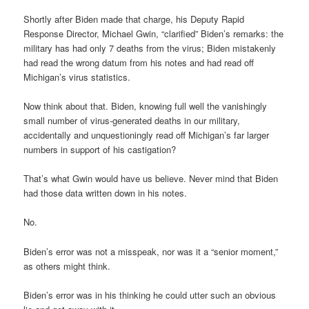
Shortly after Biden made that charge, his Deputy Rapid
Response Director, Michael Gwin, “clarified” Biden’s remarks: the
military has had only 7 deaths from the virus; Biden mistakenly
had read the wrong datum from his notes and had read off
Michigan’s virus statistics.
Now think about that. Biden, knowing full well the vanishingly
small number of virus-generated deaths in our military,
accidentally and unquestioningly read off Michigan’s far larger
numbers in support of his castigation?
That’s what Gwin would have us believe. Never mind that Biden
had those data written down in his notes.
No.
Biden’s error was not a misspeak, nor was it a “senior moment,”
as others might think.
Biden’s error was in his thinking he could utter such an obvious