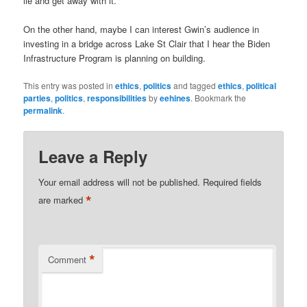
lie and get away with it.
On the other hand, maybe I can interest Gwin’s audience in
investing in a bridge across Lake St Clair that I hear the Biden
Infrastructure Program is planning on building.
This entry was posted in
ethics
,
politics
and tagged
ethics
,
political
parties
,
politics
,
responsibilities
by
eehines
. Bookmark the
permalink
.
Leave a Reply
Your email address will not be published.
Required fields
*
are marked
*
Comment