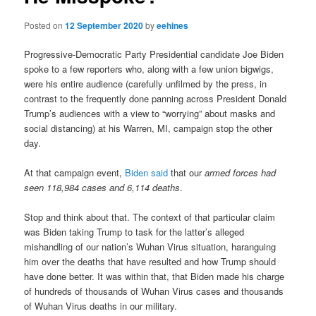
Posted on
12 September 2020
by
eehines
Progressive-Democratic Party Presidential candidate Joe Biden
spoke to a few reporters who, along with a few union bigwigs,
were his entire audience (carefully unfilmed by the press, in
contrast to the frequently done panning across President Donald
Trump’s audiences with a view to “worrying” about masks and
social distancing) at his Warren, MI, campaign stop the other
day.
At that campaign event,
Biden said
that our
armed forces had
seen 118,984 cases and 6,114 deaths
.
Stop and think about that. The context of that particular claim
was Biden taking Trump to task for the latter’s alleged
mishandling of our nation’s Wuhan Virus situation, haranguing
him over the deaths that have resulted and how Trump should
have done better. It was within that, that Biden made his charge
of hundreds of thousands of Wuhan Virus cases and thousands
of Wuhan Virus deaths in our military.